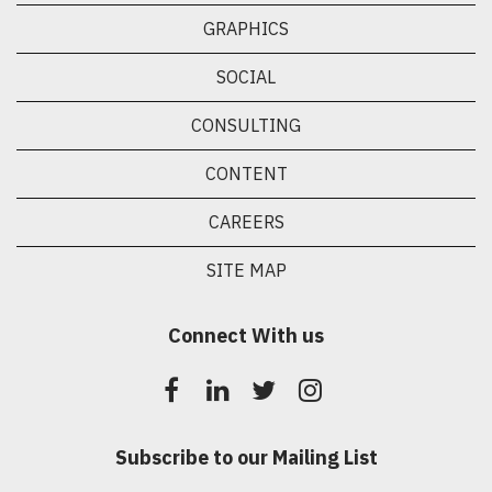
GRAPHICS
SOCIAL
CONSULTING
CONTENT
CAREERS
SITE MAP
Connect With us
Subscribe to our Mailing List