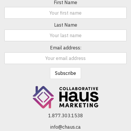
First Name
Last Name
Email address:
1.877.303.1538
info@chaus.ca