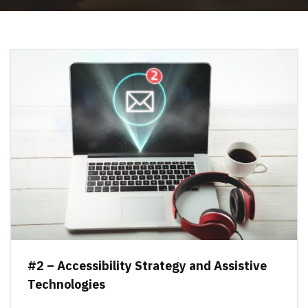
#2 – Accessibility Strategy and Assistive
Technologies