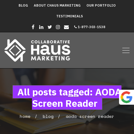
BLOG
ABOUT CHAUS MARKETING
OUR PORTFOLIO
TESTIMONIALS
1-877-303-1538
All posts tagged: AODA
Screen Reader
home
blog
aoda screen reader