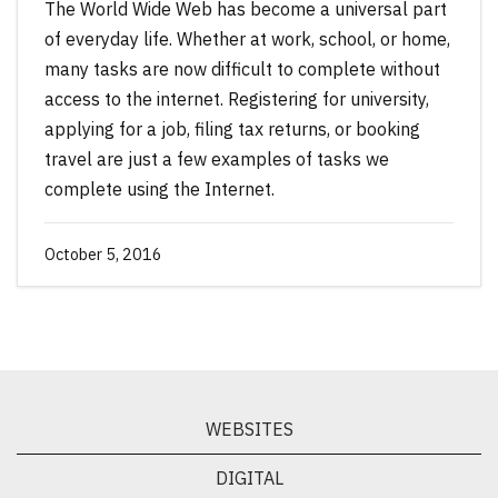
The World Wide Web has become a universal part
of everyday life. Whether at work, school, or home,
many tasks are now difficult to complete without
access to the internet. Registering for university,
applying for a job, filing tax returns, or booking
travel are just a few examples of tasks we
complete using the Internet.
October 5, 2016
WEBSITES
DIGITAL