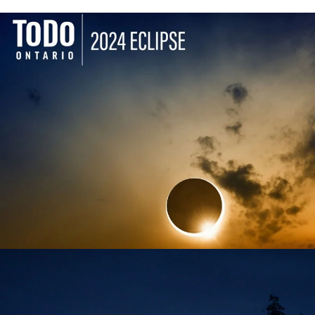
TODO ONTARIO