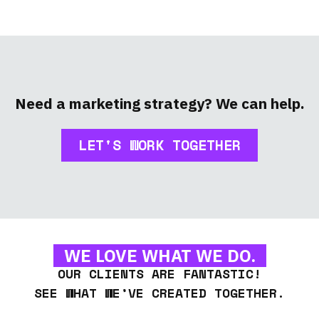
Need a marketing strategy? We can help.
LET'S WORK TOGETHER
WE LOVE WHAT WE DO.
OUR CLIENTS ARE FANTASTIC!
SEE WHAT WE’VE CREATED TOGETHER.