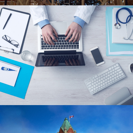
2ASCRIBE INC.
CUSTOM WORDPRESS WEBSITE, SEO,
RESPONSIVE