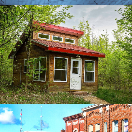
SUGAR RIDGE GROWTH
SEO