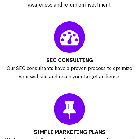
awareness and return on investment.
SEO CONSULTING
Our SEO consultants have a proven process to optimize
your website and reach your target audience.
SIMPLE MARKETING PLANS