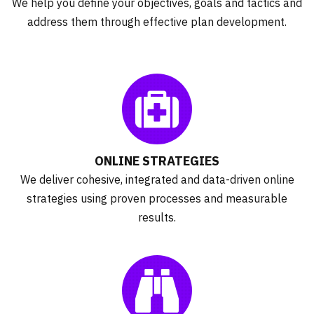
We help you define your objectives, goals and tactics and
address them through effective plan development.
ONLINE STRATEGIES
We deliver cohesive, integrated and data-driven online
strategies using proven processes and measurable
results.