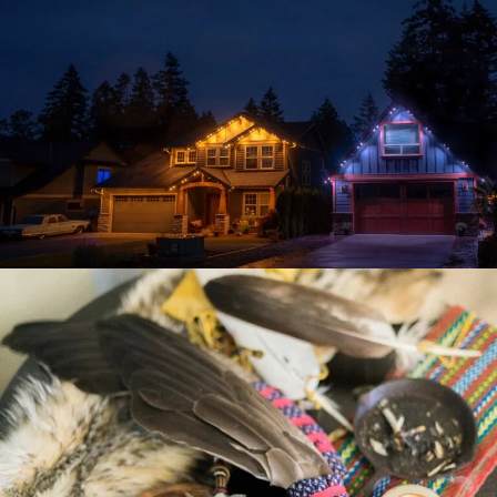
VIBE ILLUMINATIONS
CHIGAMIK COMMUNITY
HEALTHCARE CENTRE