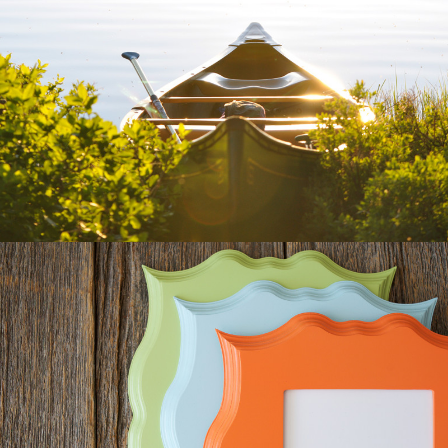
400 ELEVEN
CUSTOM & OPTIMIZED WEBSITE
WALLFLOWER FRAMES &
FUNART
E-COMMERCE, WORDPRESS,