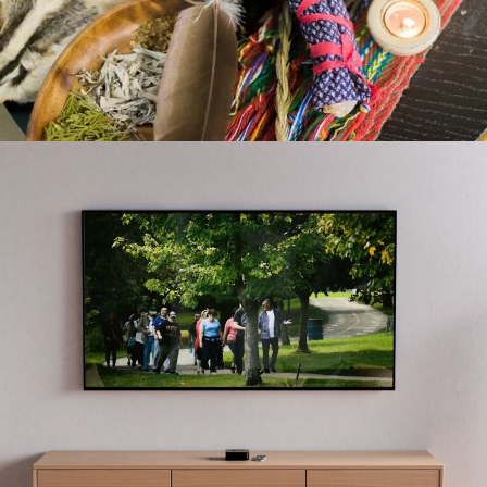
CLH #TOGETHERATHOME
GALA