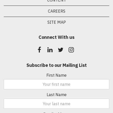
CONTENT
CAREERS
SITE MAP
Connect With us
Subscribe to our Mailing List
First Name
Last Name