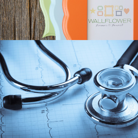
RESPONSIVE, MEMBER SITE
2ASCRIBE GROWTH
SEO