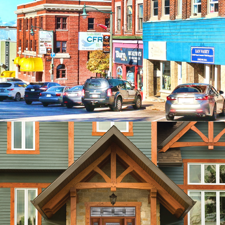
SOUTHERN GEORGIAN
BAY CHAMBER OF
COMMERCE
CUSTOM RESPONSIVE WORDPRESS
WEBSITE
PRO-HUNG DOOR
PRODUCTS
CUSTOM DESIGN, WORDPRESS,