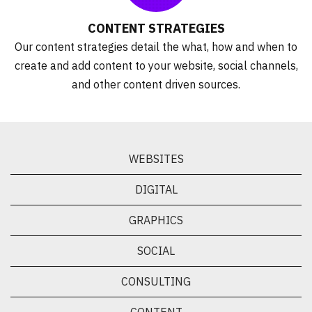
CONTENT STRATEGIES
Our content strategies detail the what, how and when to
create and add content to your website, social channels,
and other content driven sources.
WEBSITES
DIGITAL
GRAPHICS
SOCIAL
CONSULTING