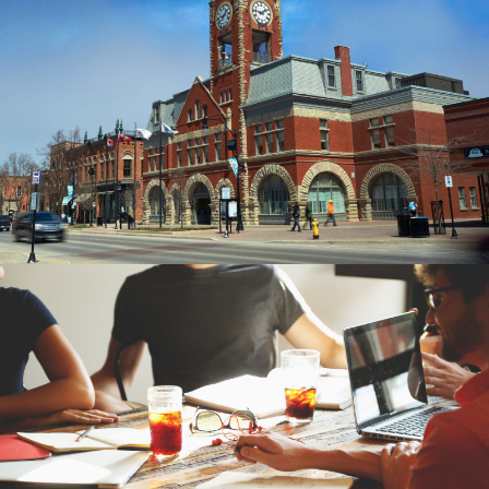
MUNISERV DESIGN
BRANDING, BUSINESS CARDS,
CONSULTING, DISPLAYS
THE WATER FILTER
ESTORE
BRANDING, SEO CONSULTING, PPC