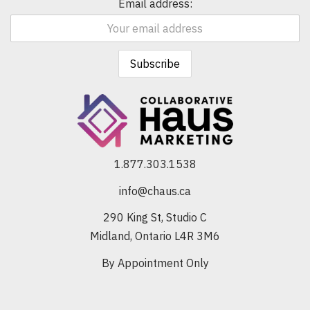
Email address:
1.877.303.1538
info@chaus.ca
290 King St, Studio C
Midland, Ontario L4R 3M6
By Appointment Only