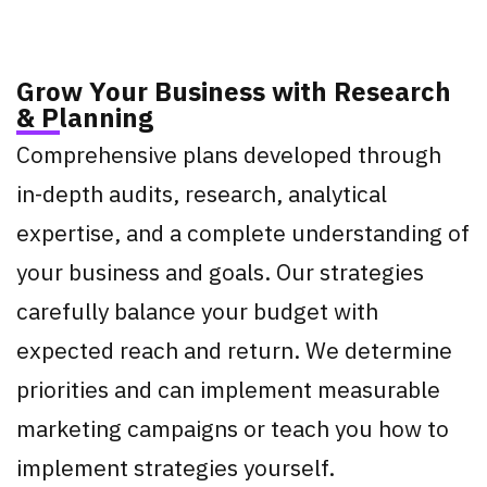
Grow Your Business with Research
& Planning
Comprehensive plans developed through
in-depth audits, research, analytical
expertise, and a complete understanding of
your business and goals. Our strategies
carefully balance your budget with
expected reach and return. We determine
priorities and can implement measurable
marketing campaigns or teach you how to
implement strategies yourself.