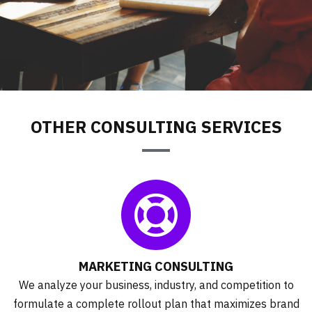
CONSULTING
OTHER CONSULTING SERVICES
MARKETING CONSULTING
We analyze your business, industry, and competition to
formulate a complete rollout plan that maximizes brand