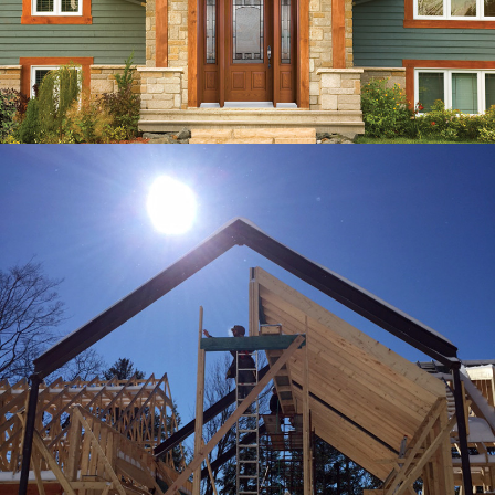
RESPONSIVE
HEMLOCK
DEVELOPMENTS INC.
WORDPRESS WEBSITE, CONTENT
CREATION, VIDEO PRODUCTION