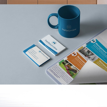
HARBOURVIEW
PROPERTY
MANAGEMENT