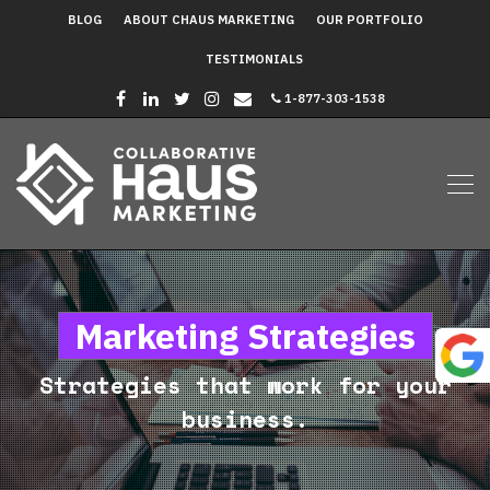
BLOG
ABOUT CHAUS MARKETING
OUR PORTFOLIO
TESTIMONIALS
1-877-303-1538
Marketing Strategies
Strategies that work for your
business.