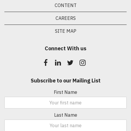
CONTENT
CAREERS
SITE MAP
Connect With us
Subscribe to our Mailing List
First Name
Last Name