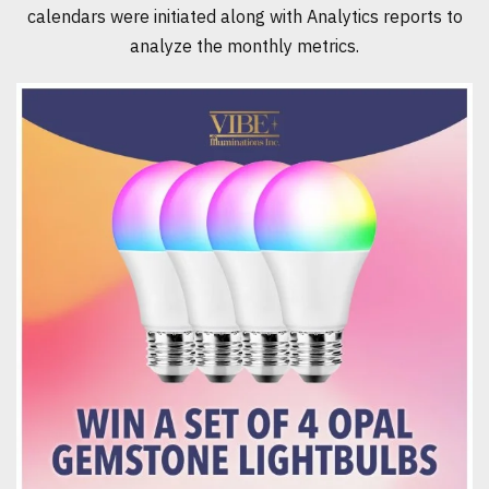
calendars were initiated along with Analytics reports to
analyze the monthly metrics.