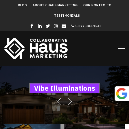
BLOG
ABOUT CHAUS MARKETING
OUR PORTFOLIO
TESTIMONIALS
1-877-303-1538
Vibe Illuminations