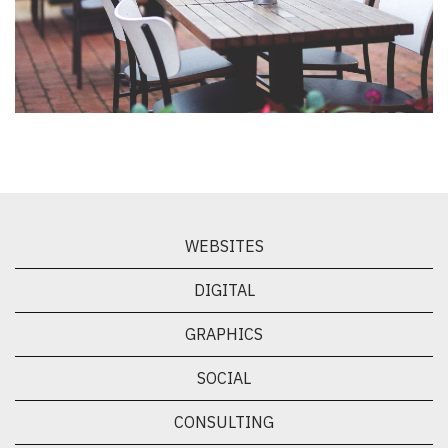
WEBSITES
DIGITAL
GRAPHICS
SOCIAL
CONSULTING