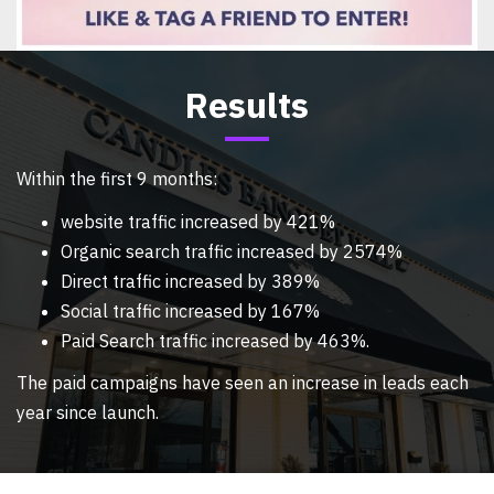
Results
Within the first 9 months:
website traffic increased by 421%
Organic search traffic increased by 2574%
Direct traffic increased by 389%
Social traffic increased by 167%
Paid Search traffic increased by 463%.
The paid campaigns have seen an increase in leads each
year since launch.