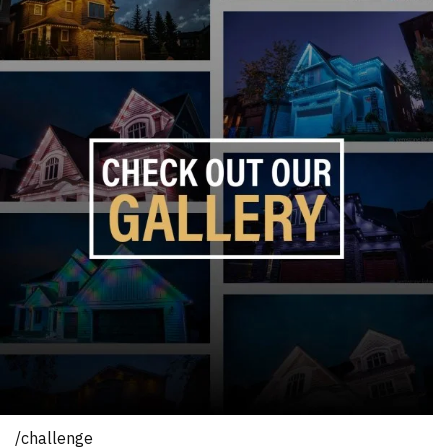
/challenge