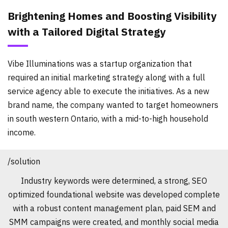
Brightening Homes and Boosting Visibility
with a Tailored Digital Strategy
Vibe Illuminations was a startup organization that
required an initial marketing strategy along with a full
service agency able to execute the initiatives. As a new
brand name, the company wanted to target homeowners
in south western Ontario, with a mid-to-high household
income.
/solution
Industry keywords were determined, a strong, SEO
optimized foundational website was developed complete
with a robust content management plan, paid SEM and
SMM campaigns were created, and monthly social media