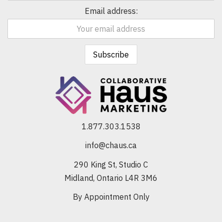
Email address:
1.877.303.1538
info@chaus.ca
290 King St, Studio C
Midland, Ontario L4R 3M6
By Appointment Only