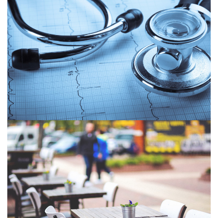
2Ascribe Growth
Economic Development Corporation of North
Simcoe