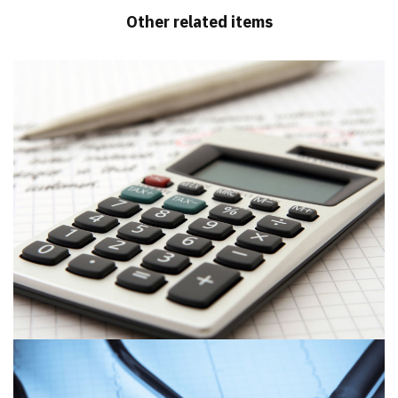
Other related items
Sedgwick Post & Hogg – Chartered
Accountants