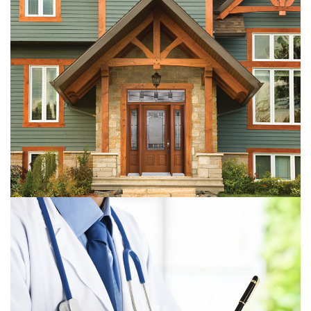
PRO-Hung Door Products
The Halton Legal Health Check-Up