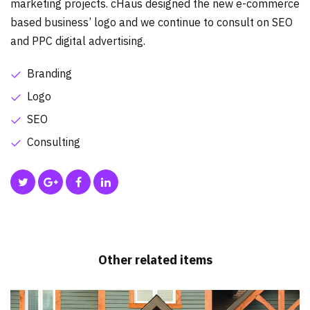
marketing projects. cHaus designed the new e-commerce
based business’ logo and we continue to consult on SEO
and PPC digital advertising.
Branding
Logo
SEO
Consulting
Other related items