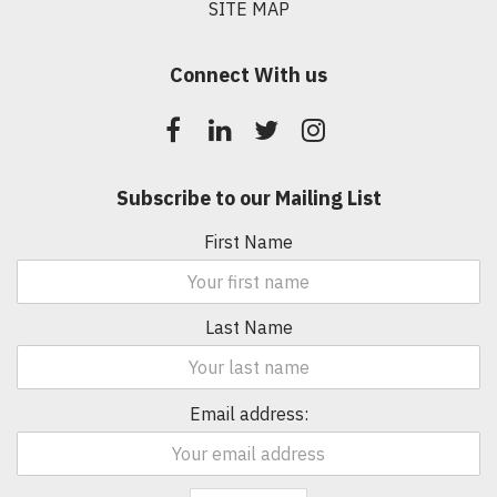
SITE MAP
Connect With us
Subscribe to our Mailing List
First Name
Last Name
Email address: