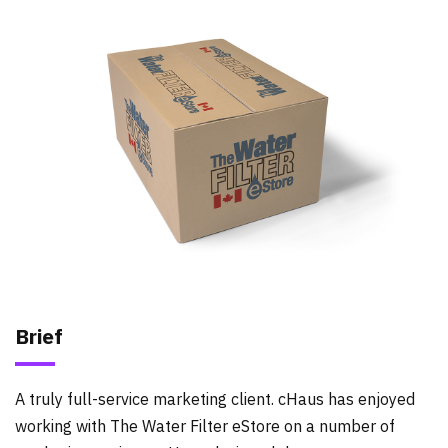
Brief
A truly full-service marketing client. cHaus has enjoyed
working with The Water Filter eStore on a number of