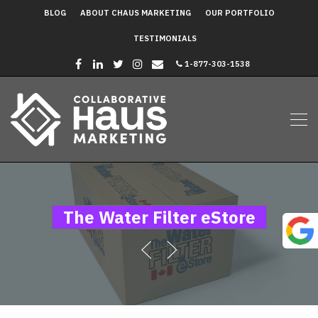
BLOG
ABOUT CHAUS MARKETING
OUR PORTFOLIO
TESTIMONIALS
1-877-303-1538
The Water Filter eStore