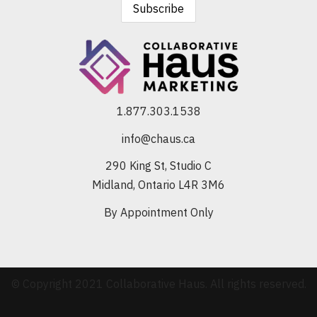
1.877.303.1538
info@chaus.ca
290 King St, Studio C
Midland, Ontario L4R 3M6
By Appointment Only
© Copyright 2021 Collaborative Haus. All rights reserved.