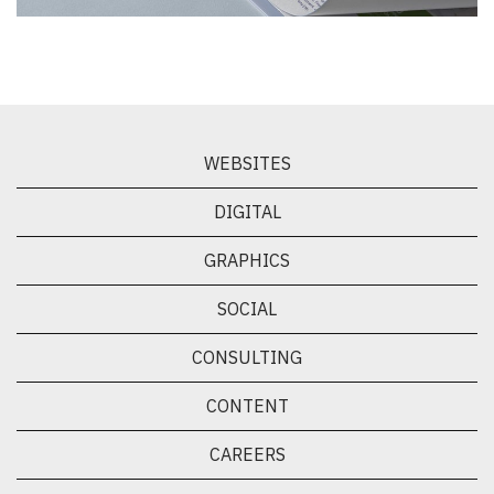
WEBSITES
DIGITAL
GRAPHICS
SOCIAL
CONSULTING
CONTENT
CAREERS