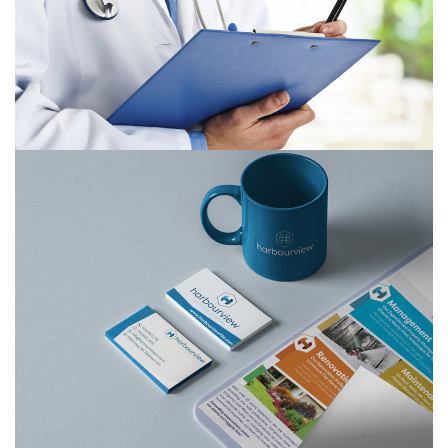
Harbourview Property Management