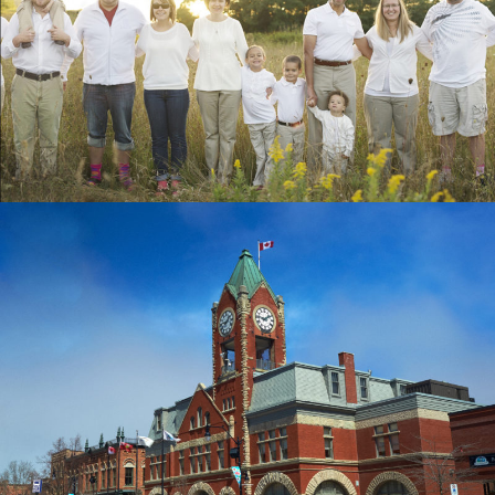
HOPE LIVES HERE
GRAPHIC DESIGN & LAYOUT, BOOK
MUNISERV DESIGN
BRANDING, BUSINESS CARDS,
CONSULTING, DISPLAYS