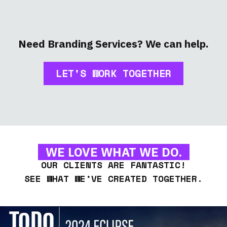
Need Branding Services? We can help.
LET'S WORK TOGETHER
WE LOVE WHAT WE DO.
OUR CLIENTS ARE FANTASTIC!
SEE WHAT WE’VE CREATED TOGETHER.