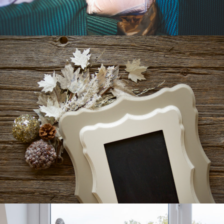
WALLFLOWER
CATALOGUE
CATALOGUE DESIGN