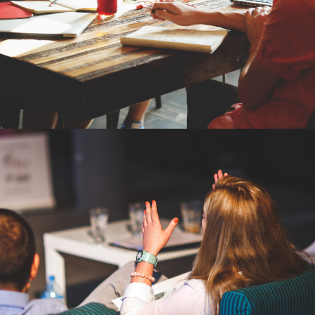
ESTORE
BRANDING, SEO CONSULTING, PPC
CONSULTING
VIBRANT VISIONS
LOGO DESIGN