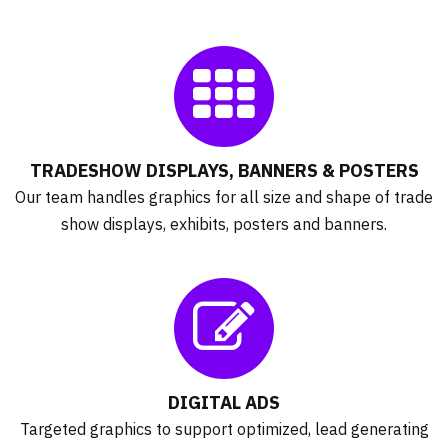
TRADESHOW DISPLAYS, BANNERS & POSTERS
Our team handles graphics for all size and shape of trade
show displays, exhibits, posters and banners.
DIGITAL ADS
Targeted graphics to support optimized, lead generating