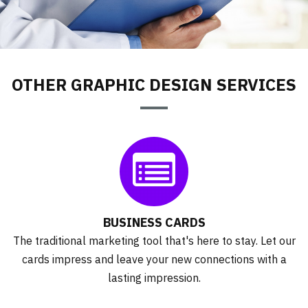
OTHER GRAPHIC DESIGN SERVICES
BUSINESS CARDS
The traditional marketing tool that's here to stay. Let our
cards impress and leave your new connections with a
lasting impression.