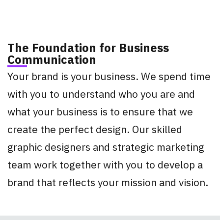
The Foundation for Business
Communication
Your brand is your business. We spend time
with you to understand who you are and
what your business is to ensure that we
create the perfect design. Our skilled
graphic designers and strategic marketing
team work together with you to develop a
brand that reflects your mission and vision.