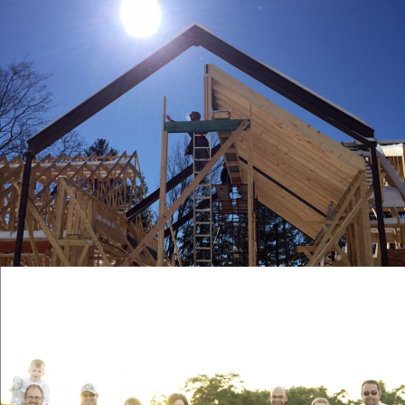
HEMLOCK
DEVELOPMENTS INC.
WORDPRESS WEBSITE, CONTENT
CREATION, VIDEO PRODUCTION