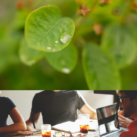
SUSAN NEWELL
BUSINESS CARDS
BUSINESS CARDS
THE WATER FILTER