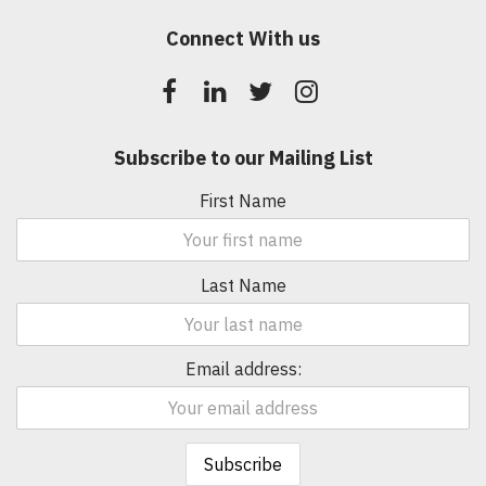
Connect With us
Subscribe to our Mailing List
First Name
Last Name
Email address: