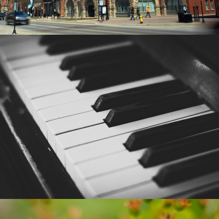
SUSAN CROOKE PIANO
BUSINESS CARDS