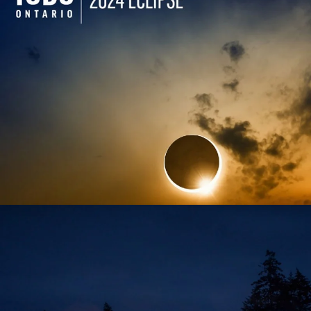
TODO ONTARIO