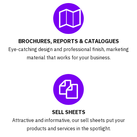
BROCHURES, REPORTS & CATALOGUES
Eye-catching design and professional finish, marketing
material that works for your business.
SELL SHEETS
Attractive and informative, our sell sheets put your
products and services in the spotlight.