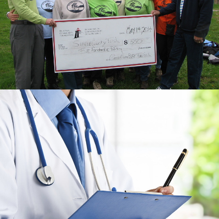
REPORT
CUSTOM, RESPONSIVE & BILINGUAL
WEBSITE
THE HALTON LEGAL
HEALTH CHECK-UP
GRAPHIC DESIGN & REPORT LAYOUT