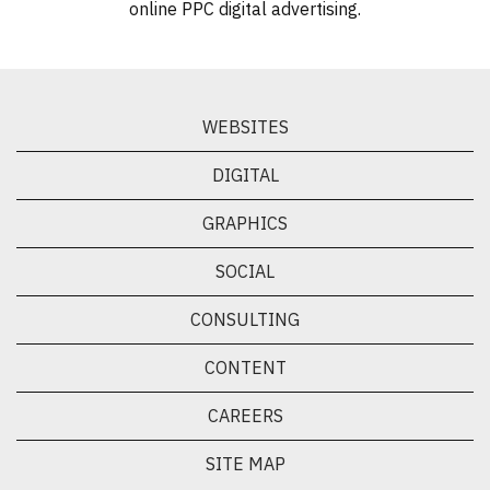
online PPC digital advertising.
WEBSITES
DIGITAL
GRAPHICS
SOCIAL
CONSULTING
CONTENT
CAREERS
SITE MAP