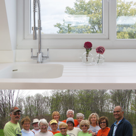
ZERO MOLD SALES
MATERIAL
GRAPHIC DESIGN, SELL SHEETS,
DISPLAY UNIT
HURONIA COMMUNITY
FOUNDATION ANNUAL