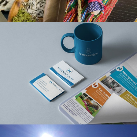
HARBOURVIEW
PROPERTY
MANAGEMENT