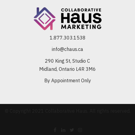
1.877.303.1538
info@chaus.ca
290 King St, Studio C
Midland, Ontario L4R 3M6
By Appointment Only
© Copyright 2021 Collaborative Haus. All rights reserved.