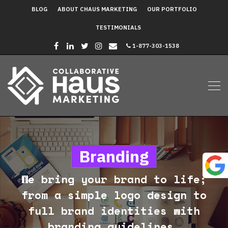
BLOG
ABOUT CHAUS MARKETING
OUR PORTFOLIO
TESTIMONIALS
1-877-303-1538
Branding
We bring your brand to life;
from a simple logo design to
full brand identities with
branding guidelines.