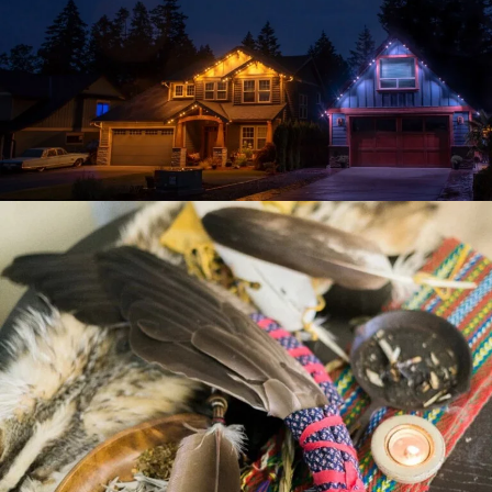
VIBE ILLUMINATIONS
CHIGAMIK COMMUNITY
HEALTHCARE CENTRE