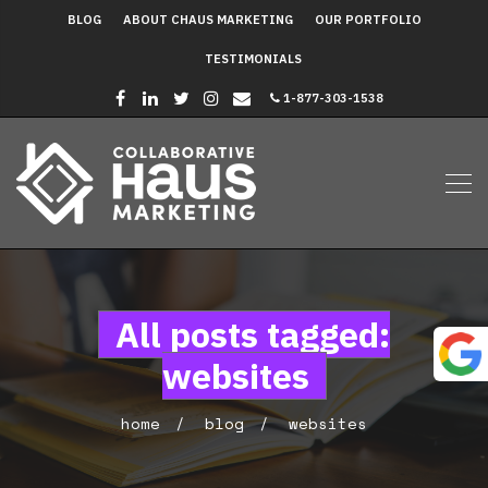
BLOG
ABOUT CHAUS MARKETING
OUR PORTFOLIO
TESTIMONIALS
1-877-303-1538
All posts tagged:
websites
home
blog
websites