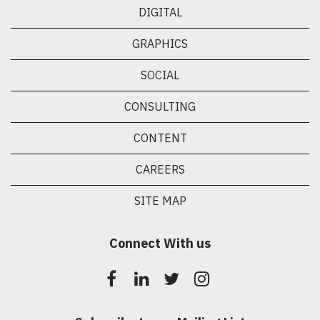
DIGITAL
GRAPHICS
SOCIAL
CONSULTING
CONTENT
CAREERS
SITE MAP
Connect With us