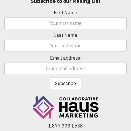
Subscribe to our Mailing List
First Name
Last Name
Email address:
1.877.303.1538