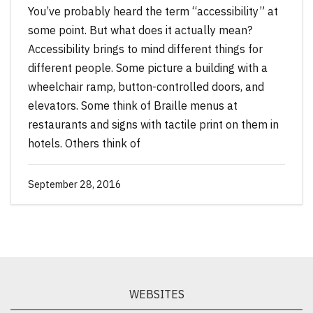
You’ve probably heard the term “accessibility” at
some point. But what does it actually mean?
Accessibility brings to mind different things for
different people. Some picture a building with a
wheelchair ramp, button-controlled doors, and
elevators. Some think of Braille menus at
restaurants and signs with tactile print on them in
hotels. Others think of
September 28, 2016
WEBSITES