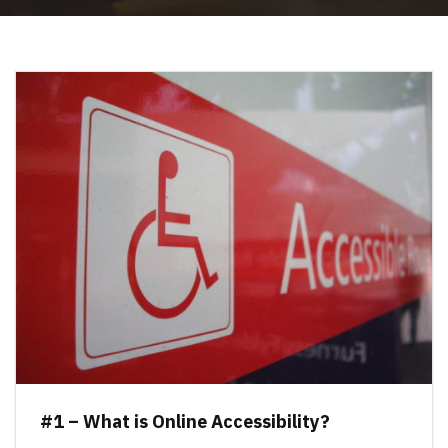
#1 – What is Online Accessibility?