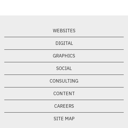
WEBSITES
DIGITAL
GRAPHICS
SOCIAL
CONSULTING
CONTENT
CAREERS
SITE MAP