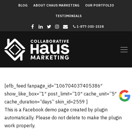
BLOG
ABOUT CHAUS MARKETING
OUR PORTFOLIO
TESTIMONIALS
1-877-303-1538
[efb_feed fanpage_id=”106704037405386″
show_like_box=”1″ post_limit=”10″ cache_unit=”5″
cache_duration=”days” skin_id=2559 ]
This is a Facebook demo page created by plugin
automatically. Please do not delete to make the plugin
work properly.