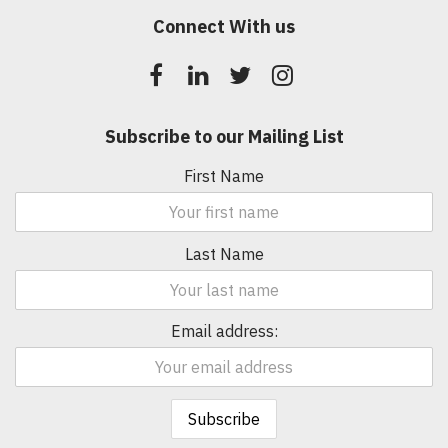
Connect With us
Subscribe to our Mailing List
First Name
Last Name
Email address: