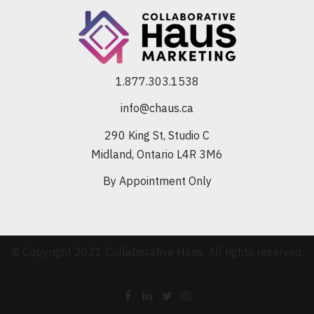
1.877.303.1538
info@chaus.ca
290 King St, Studio C
Midland, Ontario L4R 3M6
By Appointment Only
© Copyright 2021 Collaborative Haus. All rights reserved.