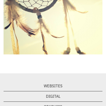
CHIGAMIK Community Health Centre
WEBSITES
DIGITAL