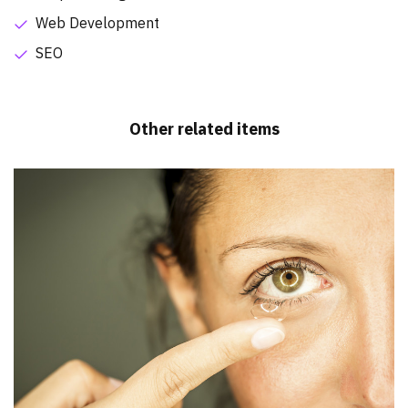
Web Development
SEO
Other related items
Dr. Steven Frey Optometrists