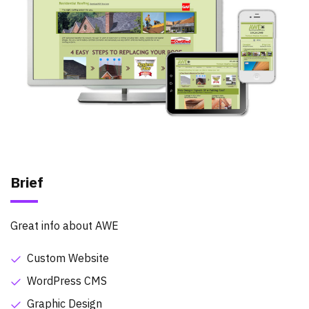
Brief
Great info about AWE
Custom Website
WordPress CMS
Graphic Design