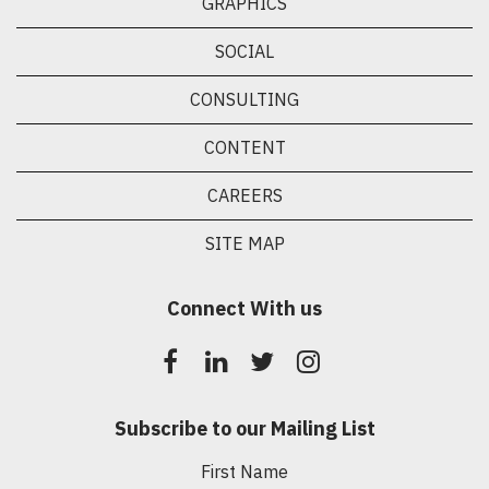
GRAPHICS
SOCIAL
CONSULTING
CONTENT
CAREERS
SITE MAP
Connect With us
Subscribe to our Mailing List
First Name