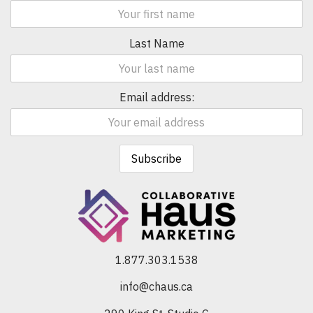
Last Name
Email address:
1.877.303.1538
info@chaus.ca