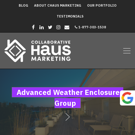
BLOG
ABOUT CHAUS MARKETING
OUR PORTFOLIO
TESTIMONIALS
1-877-303-1538
Advanced Weather Enclosures
Group