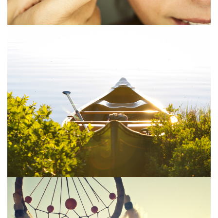
400 Eleven