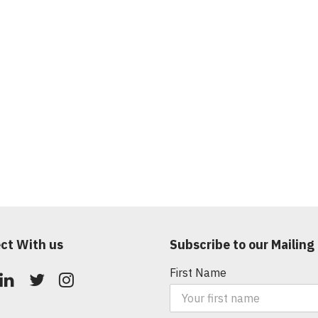
ct With us
Subscribe to our Mailing 
First Name