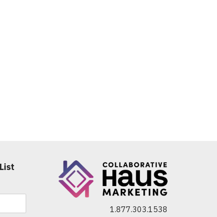
List
1.877.303.1538