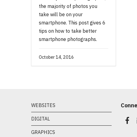
the majority of photos you
take will be on your
smartphone. This post gives 6
tips on how to take better
smartphone photographs.
October 14, 2016
Conne
WEBSITES
DIGITAL
GRAPHICS