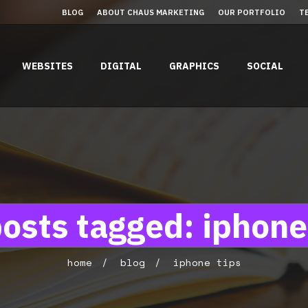
BLOG
ABOUT CHAUS MARKETING
OUR PORTFOLIO
T
WEBSITES
DIGITAL
GRAPHICS
SOCIAL
posts tagged: iphone
home
blog
iphone tips