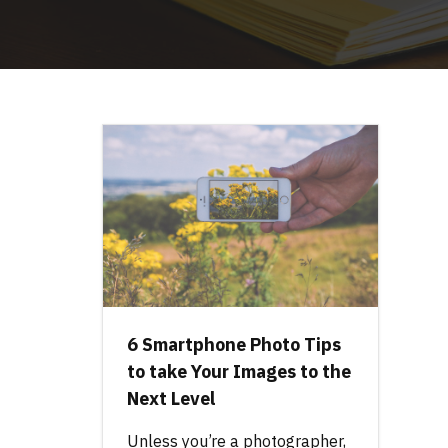
6 Smartphone Photo Tips
to take Your Images to the
Next Level
Unless you’re a photographer,