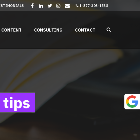
ESTIMONIALS
1-877-303-1538
CONTENT
CONSULTING
CONTACT
 tips