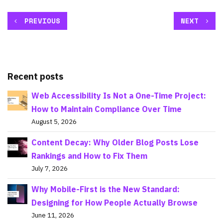
PREVIOUS
NEXT
Recent posts
Web Accessibility Is Not a One-Time Project:
How to Maintain Compliance Over Time
August 5, 2026
Content Decay: Why Older Blog Posts Lose
Rankings and How to Fix Them
July 7, 2026
Why Mobile-First is the New Standard:
Designing for How People Actually Browse
June 11, 2026