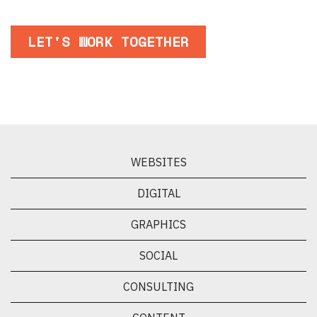
LET'S WORK TOGETHER
WEBSITES
DIGITAL
GRAPHICS
SOCIAL
CONSULTING