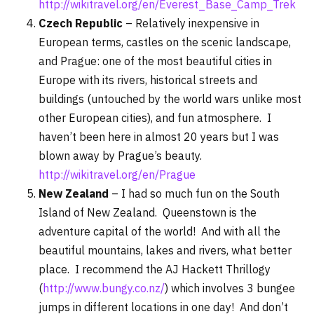
http://wikitravel.org/en/Everest_Base_Camp_Trek
Czech Republic
– Relatively inexpensive in
European terms, castles on the scenic landscape,
and Prague: one of the most beautiful cities in
Europe with its rivers, historical streets and
buildings (untouched by the world wars unlike most
other European cities), and fun atmosphere. I
haven’t been here in almost 20 years but I was
blown away by Prague’s beauty.
http://wikitravel.org/en/Prague
New Zealand
– I had so much fun on the South
Island of New Zealand. Queenstown is the
adventure capital of the world! And with all the
beautiful mountains, lakes and rivers, what better
place. I recommend the AJ Hackett Thrillogy
(
http://www.bungy.co.nz/
) which involves 3 bungee
jumps in different locations in one day! And don’t