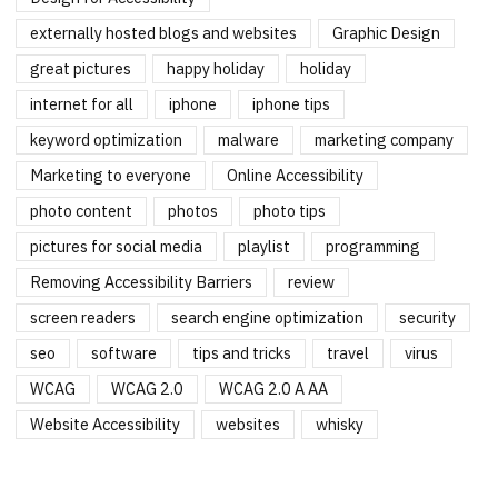
externally hosted blogs and websites
Graphic Design
great pictures
happy holiday
holiday
internet for all
iphone
iphone tips
keyword optimization
malware
marketing company
Marketing to everyone
Online Accessibility
photo content
photos
photo tips
pictures for social media
playlist
programming
Removing Accessibility Barriers
review
screen readers
search engine optimization
security
seo
software
tips and tricks
travel
virus
WCAG
WCAG 2.0
WCAG 2.0 A AA
Website Accessibility
websites
whisky