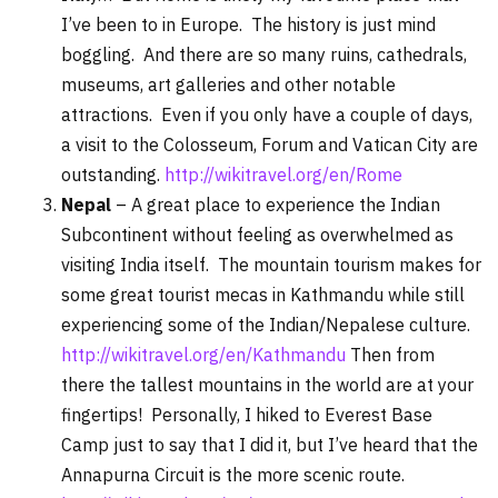
I’ve been to in Europe. The history is just mind
boggling. And there are so many ruins, cathedrals,
museums, art galleries and other notable
attractions. Even if you only have a couple of days,
a visit to the Colosseum, Forum and Vatican City are
outstanding.
http://wikitravel.org/en/Rome
Nepal
– A great place to experience the Indian
Subcontinent without feeling as overwhelmed as
visiting India itself. The mountain tourism makes for
some great tourist mecas in Kathmandu while still
experiencing some of the Indian/Nepalese culture.
http://wikitravel.org/en/Kathmandu
Then from
there the tallest mountains in the world are at your
fingertips! Personally, I hiked to Everest Base
Camp just to say that I did it, but I’ve heard that the
Annapurna Circuit is the more scenic route.