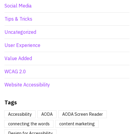
Social Media
Tips & Tricks
Uncategorized
User Experience
Value Added
WCAG 2.0
Website Accessibility
Tags
Accessibility
AODA
AODA Screen Reader
connecting the words
content marketing
Design for Accessibility