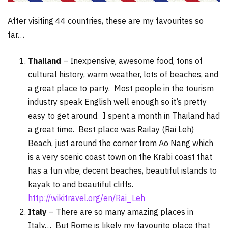
After visiting 44 countries, these are my favourites so
far…
Thailand
– Inexpensive, awesome food, tons of
cultural history, warm weather, lots of beaches, and
a great place to party. Most people in the tourism
industry speak English well enough so it’s pretty
easy to get around. I spent a month in Thailand had
a great time. Best place was Railay (Rai Leh)
Beach, just around the corner from Ao Nang which
is a very scenic coast town on the Krabi coast that
has a fun vibe, decent beaches, beautiful islands to
kayak to and beautiful cliffs.
http://wikitravel.org/en/Rai_Leh
Italy
– There are so many amazing places in
Italy… But Rome is likely my favourite place that