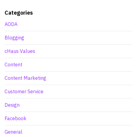
Categories
AODA
Blogging
cHaus Values
Content
Content Marketing
Customer Service
Design
Facebook
General