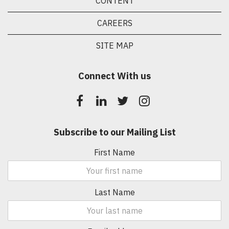
CONTENT
CAREERS
SITE MAP
Connect With us
Subscribe to our Mailing List
First Name
Last Name