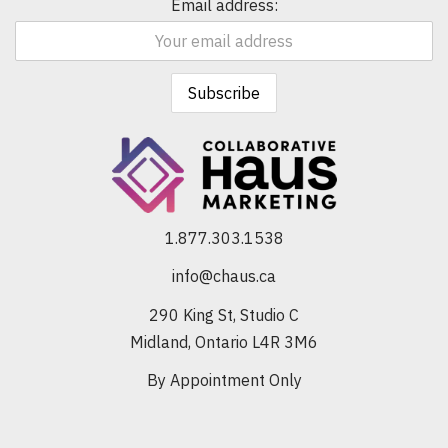
Email address:
1.877.303.1538
info@chaus.ca
290 King St, Studio C
Midland, Ontario L4R 3M6
By Appointment Only