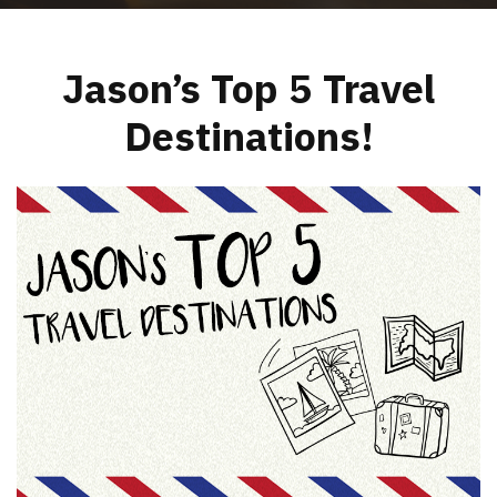
Jason’s Top 5 Travel
Destinations!