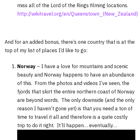
miss all of the Lord of the Rings filming locations.
http://wikitravel.org/en/Queenstown_(New_Zealand)
And for an added bonus, there’s one country that is at the
top of my list of places I’d like to go:
Norway
– I have a love for mountains and scenic
beauty and Norway happens to have an abundance
of this. From the photos and videos I’ve seen, the
fjords that skirt the entire northern coast of Norway
are beyond words. The only downside (and the only
reason I haven’t gone yet) is that you need a ton of
time to travel it all and therefore is a quite costly
trip to do it right. It’ll happen… eventually…