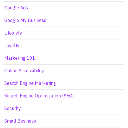
Google Ads
Google My Business
Lifestyle
Loyalty
Marketing 101
Online Accessibility
Search Engine Marketing
Search Engine Optimization (SEO)
Security
Small Business