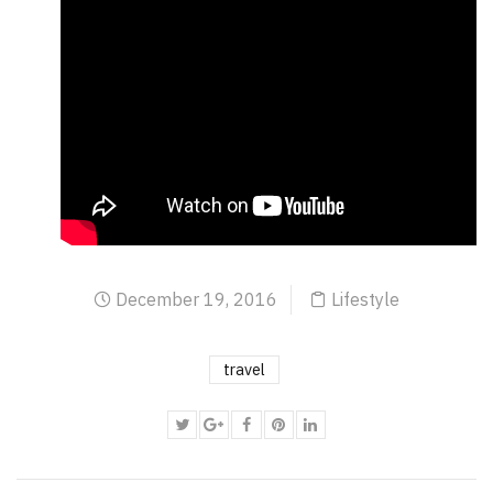
December 19, 2016
Lifestyle
travel