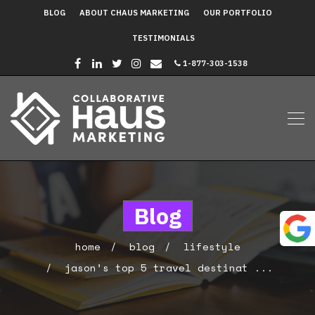
BLOG
ABOUT CHAUS MARKETING
OUR PORTFOLIO
TESTIMONIALS
1-877-303-1538
Blog
home
blog
lifestyle
jason’s top 5 travel destinat ...