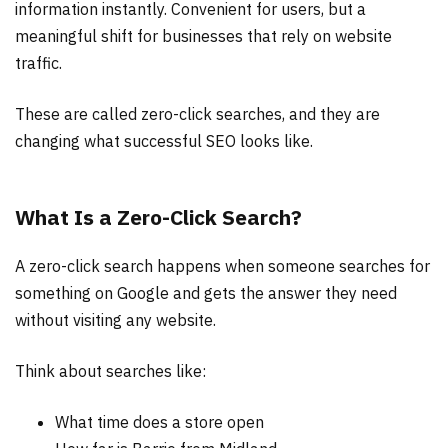
information instantly. Convenient for users, but a
meaningful shift for businesses that rely on website
traffic.
These are called zero-click searches, and they are
changing what successful SEO looks like.
What Is a Zero-Click Search?
A zero-click search happens when someone searches for
something on Google and gets the answer they need
without visiting any website.
Think about searches like:
What time does a store open