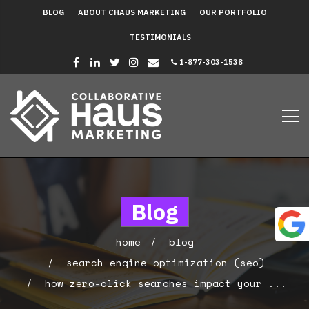
BLOG
ABOUT CHAUS MARKETING
OUR PORTFOLIO
TESTIMONIALS
1-877-303-1538
Blog
home
blog
search engine optimization (seo)
how zero-click searches impact your ...