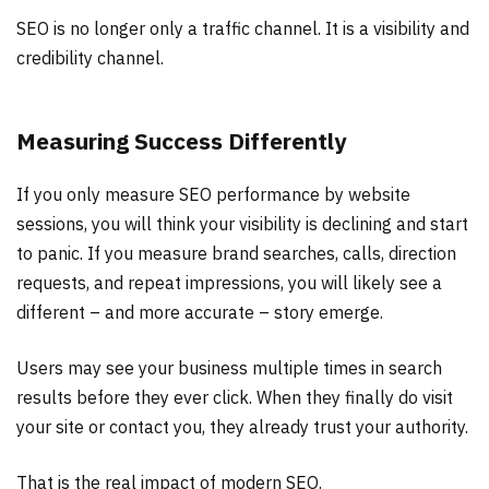
SEO is no longer only a traffic channel. It is a visibility and
credibility channel.
Measuring Success Differently
If you only measure SEO performance by website
sessions, you will think your visibility is declining and start
to panic. If you measure brand searches, calls, direction
requests, and repeat impressions, you will likely see a
different – and more accurate – story emerge.
Users may see your business multiple times in search
results before they ever click. When they finally do visit
your site or contact you, they already trust your authority.
That is the real impact of modern SEO.