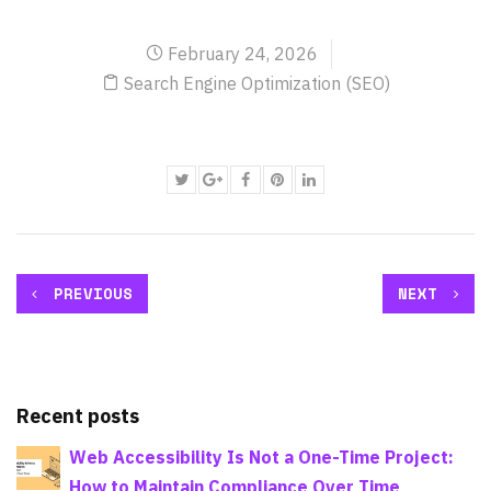
February 24, 2026
Search Engine Optimization (SEO)
PREVIOUS
NEXT
Recent posts
Web Accessibility Is Not a One-Time Project:
How to Maintain Compliance Over Time