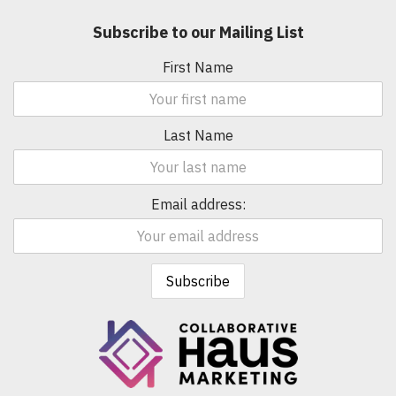
Subscribe to our Mailing List
First Name
Last Name
Email address: