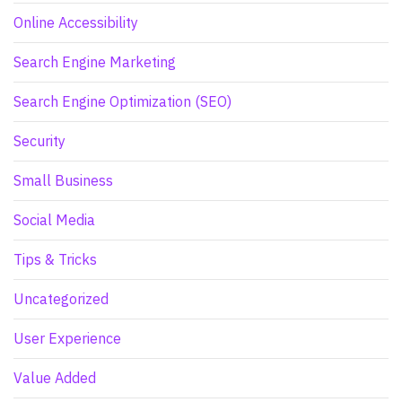
Online Accessibility
Search Engine Marketing
Search Engine Optimization (SEO)
Security
Small Business
Social Media
Tips & Tricks
Uncategorized
User Experience
Value Added