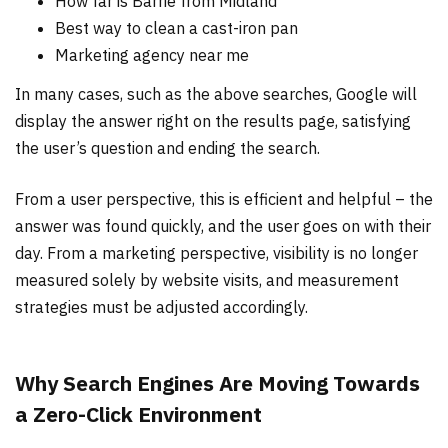
How far is Barrie from Midland
Best way to clean a cast-iron pan
Marketing agency near me
In many cases, such as the above searches, Google will
display the answer right on the results page, satisfying
the user’s question and ending the search.
From a user perspective, this is efficient and helpful – the
answer was found quickly, and the user goes on with their
day. From a marketing perspective, visibility is no longer
measured solely by website visits, and measurement
strategies must be adjusted accordingly.
Why Search Engines Are Moving Towards
a Zero-Click Environment