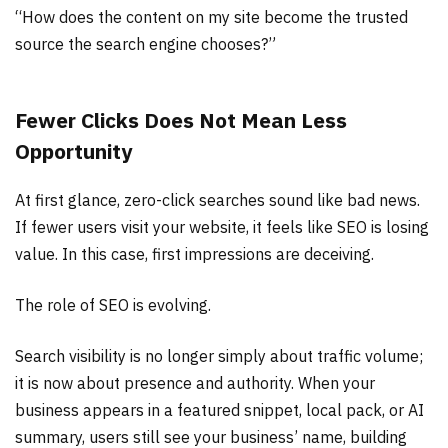
“How does the content on my site become the trusted
source the search engine chooses?”
Fewer Clicks Does Not Mean Less
Opportunity
At first glance, zero-click searches sound like bad news.
If fewer users visit your website, it feels like SEO is losing
value. In this case, first impressions are deceiving.
The role of SEO is evolving.
Search visibility is no longer simply about traffic volume;
it is now about presence and authority. When your
business appears in a featured snippet, local pack, or AI
summary, users still see your business’ name, building