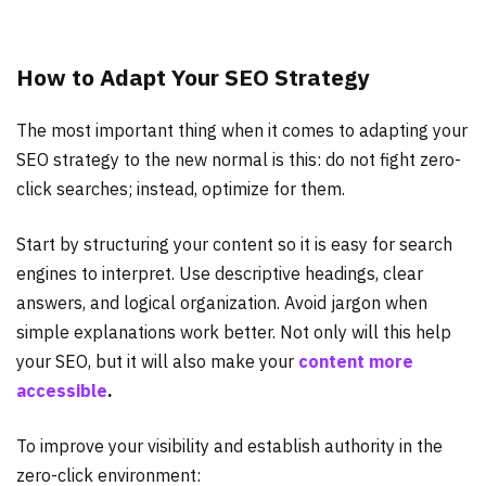
How to Adapt Your SEO Strategy
The most important thing when it comes to adapting your
SEO strategy to the new normal is this: do not fight zero-
click searches; instead, optimize for them.
Start by structuring your content so it is easy for search
engines to interpret. Use descriptive headings, clear
answers, and logical organization. Avoid jargon when
simple explanations work better. Not only will this help
your SEO, but it will also make your
content more
accessible
.
To improve your visibility and establish authority in the
zero-click environment: