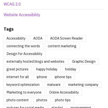
WCAG 2.0
Website Accessibility
Tags
Accessibility
AODA
AODA Screen Reader
connecting the words
content marketing
Design for Accessibility
externally hosted blogs and websites
Graphic Design
great pictures
happy holiday
holiday
internet for all
iphone
iphone tips
keyword optimization
malware
marketing company
Marketing to everyone
Online Accessibility
photo content
photos
photo tips
pictures for social media
playlist
programming