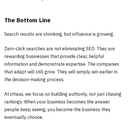
The Bottom Line
Search results are shrinking, but influence is growing.
Zero-click searches are not eliminating SEO. They are
rewarding businesses that provide clear, helpful
information and demonstrate expertise. The companies
that adapt will still grow. They will simply win earlier in
the decision-making process.
At cHaus, we focus on building authority, not just chasing
rankings. When your business becomes the answer
people keep seeing, you become the business they
eventually choose.