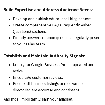
Build Expertise and Address Audience Needs:
Develop and publish educational blog content.
Create comprehensive FAQ (Frequently Asked
Questions) sections.
Directly answer common questions regularly posed
to your sales team.
Establish and Maintain Authority Signals:
Keep your Google Business Profile updated and
active.
Encourage customer reviews.
Ensure all business listings across various
directories are accurate and consistent.
And most importantly, shift your mindset.