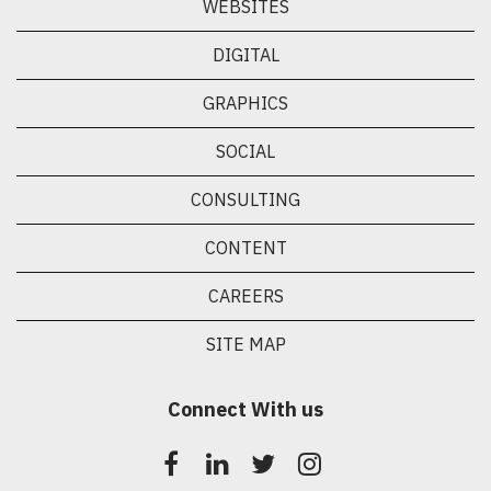
WEBSITES
DIGITAL
GRAPHICS
SOCIAL
CONSULTING
CONTENT
CAREERS
SITE MAP
Connect With us