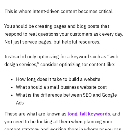
This is where intent-driven content becomes critical.
You should be creating pages and blog posts that
respond to real questions your customers ask every day.
Not just service pages, but helpful resources.
Instead of only optimizing for a keyword such as “web
design services,” consider optimizing for content like:
How long does it take to build a website
What should a small business website cost
What is the difference between SEO and Google
Ads
These are what are known as
long-tail keywords
, and
you need to be looking at them when planning your
content strategy and working them in wherever you can.