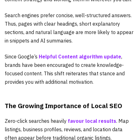
Search engines prefer concise, well-structured answers.
Thus, pages with clear headings, short explanatory
sections, and natural language are more likely to appear
in snippets and AI summaries.
Since Google’s
Helpful Content algorithm update
,
brands have been encouraged to create knowledge-
focused content. This shift reiterates that stance and
provides you with additional motivation.
The Growing Importance of Local SEO
Zero-click searches heavily
favour local results
. Map
listings, business profiles, reviews, and location data
often appear before traditional organic listings.