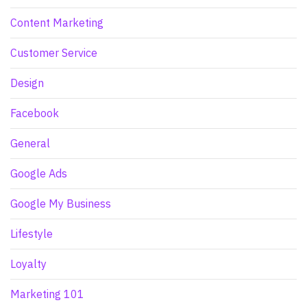
Content Marketing
Customer Service
Design
Facebook
General
Google Ads
Google My Business
Lifestyle
Loyalty
Marketing 101