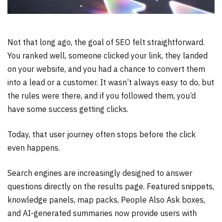
Not that long ago, the goal of SEO felt straightforward.
You ranked well, someone clicked your link, they landed
on your website, and you had a chance to convert them
into a lead or a customer. It wasn’t always easy to do, but
the rules were there, and if you followed them, you’d
have some success getting clicks.
Today, that user journey often stops before the click
even happens.
Search engines are increasingly designed to answer
questions directly on the results page. Featured snippets,
knowledge panels, map packs, People Also Ask boxes,
and AI-generated summaries now provide users with