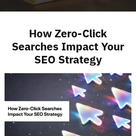
How Zero-Click
Searches Impact Your
SEO Strategy