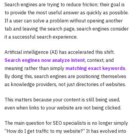
Search engines are trying to reduce friction; their goal is
to provide the most useful answer as quickly as possible.
If a user can solve a problem without opening another
tab and leaving the search page, search engines consider
it a successful search experience.
Artificial intelligence (AI) has accelerated this shift.
Search engines now analyze intent
, context, and
meaning rather than simply
matching exact keywords
.
By doing this, search engines are positioning themselves
as knowledge providers, not just directories of websites.
This matters because your content is still being used,
even when links to your website are not being clicked.
The main question for SEO specialists is no longer simply
“How do I get traffic to my website?” It has evolved into