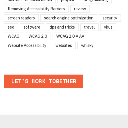
Removing Accessibility Barriers
review
screen readers
search engine optimization
security
seo
software
tips and tricks
travel
virus
WCAG
WCAG 2.0
WCAG 2.0 A AA
Website Accessibility
websites
whisky
LET'S WORK TOGETHER