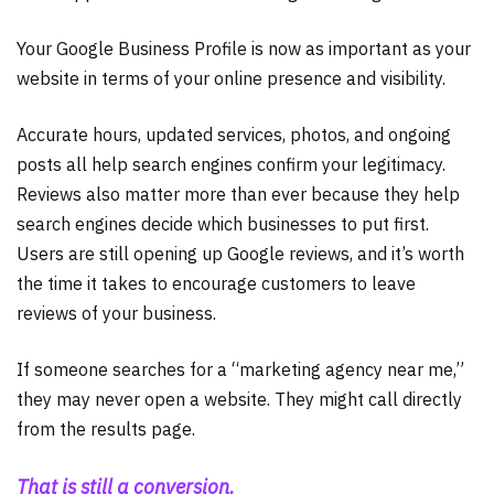
Your Google Business Profile is now as important as your
website in terms of your online presence and visibility.
Accurate hours, updated services, photos, and ongoing
posts all help search engines confirm your legitimacy.
Reviews also matter more than ever because they help
search engines decide which businesses to put first.
Users are still opening up Google reviews, and it’s worth
the time it takes to encourage customers to leave
reviews of your business.
If someone searches for a “marketing agency near me,”
they may never open a website. They might call directly
from the results page.
That is still a conversion.