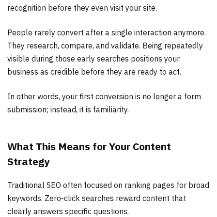
recognition before they even visit your site.
People rarely convert after a single interaction anymore.
They research, compare, and validate. Being repeatedly
visible during those early searches positions your
business as credible before they are ready to act.
In other words, your first conversion is no longer a form
submission; instead, it is familiarity.
What This Means for Your Content
Strategy
Traditional SEO often focused on ranking pages for broad
keywords. Zero-click searches reward content that
clearly answers specific questions.