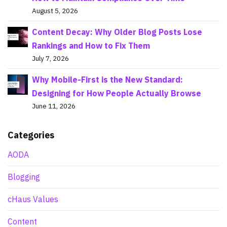
August 5, 2026
Content Decay: Why Older Blog Posts Lose
Rankings and How to Fix Them
July 7, 2026
Why Mobile-First is the New Standard:
Designing for How People Actually Browse
June 11, 2026
Categories
AODA
Blogging
cHaus Values
Content