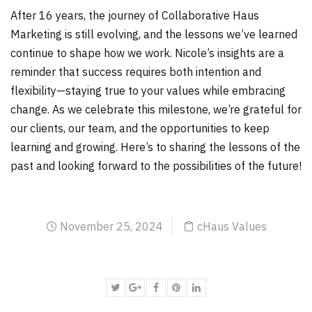
After 16 years, the journey of Collaborative Haus
Marketing is still evolving, and the lessons we’ve learned
continue to shape how we work. Nicole’s insights are a
reminder that success requires both intention and
flexibility—staying true to your values while embracing
change. As we celebrate this milestone, we’re grateful for
our clients, our team, and the opportunities to keep
learning and growing. Here’s to sharing the lessons of the
past and looking forward to the possibilities of the future!
November 25, 2024
cHaus Values