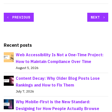
PREVIOUS
NEXT
Recent posts
Web Accessibility Is Not a One-Time Project:
How to Maintain Compliance Over Time
August 5, 2026
Content Decay: Why Older Blog Posts Lose
Rankings and How to Fix Them
July 7, 2026
Why Mobile-First is the New Standard:
Designing for How People Actually Browse