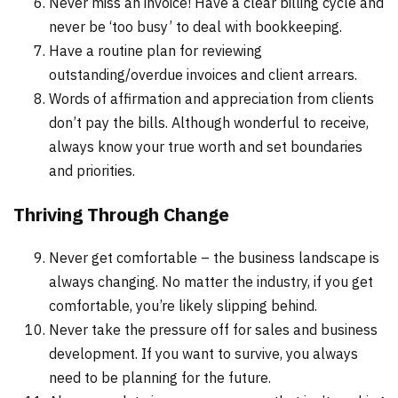
Never miss an invoice! Have a clear billing cycle and
never be ‘too busy’ to deal with bookkeeping.
Have a routine plan for reviewing
outstanding/overdue invoices and client arrears.
Words of affirmation and appreciation from clients
don’t pay the bills. Although wonderful to receive,
always know your true worth and set boundaries
and priorities.
Thriving Through Change
Never get comfortable – the business landscape is
always changing. No matter the industry, if you get
comfortable, you’re likely slipping behind.
Never take the pressure off for sales and business
development. If you want to survive, you always
need to be planning for the future.