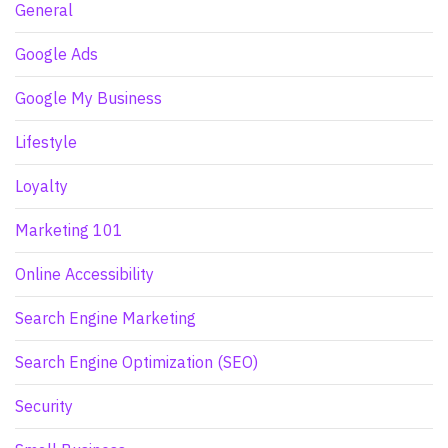
General
Google Ads
Google My Business
Lifestyle
Loyalty
Marketing 101
Online Accessibility
Search Engine Marketing
Search Engine Optimization (SEO)
Security