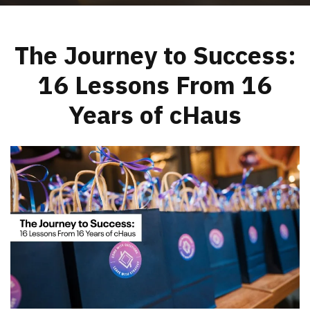
The Journey to Success:
16 Lessons From 16
Years of cHaus