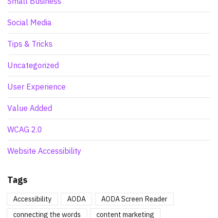
Small Business
Social Media
Tips & Tricks
Uncategorized
User Experience
Value Added
WCAG 2.0
Website Accessibility
Tags
Accessibility
AODA
AODA Screen Reader
connecting the words
content marketing