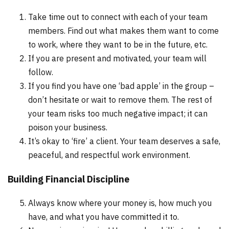
Take time out to connect with each of your team
members. Find out what makes them want to come
to work, where they want to be in the future, etc.
If you are present and motivated, your team will
follow.
If you find you have one ‘bad apple’ in the group –
don’t hesitate or wait to remove them. The rest of
your team risks too much negative impact; it can
poison your business.
It’s okay to ‘fire’ a client. Your team deserves a safe,
peaceful, and respectful work environment.
Building Financial Discipline
Always know where your money is, how much you
have, and what you have committed it to.