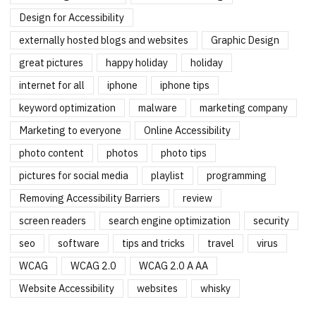
Design for Accessibility
externally hosted blogs and websites
Graphic Design
great pictures
happy holiday
holiday
internet for all
iphone
iphone tips
keyword optimization
malware
marketing company
Marketing to everyone
Online Accessibility
photo content
photos
photo tips
pictures for social media
playlist
programming
Removing Accessibility Barriers
review
screen readers
search engine optimization
security
seo
software
tips and tricks
travel
virus
WCAG
WCAG 2.0
WCAG 2.0 A AA
Website Accessibility
websites
whisky