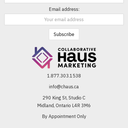
Email address:
1.877.303.1538
info@chaus.ca
290 King St, Studio C
Midland, Ontario L4R 3M6
By Appointment Only