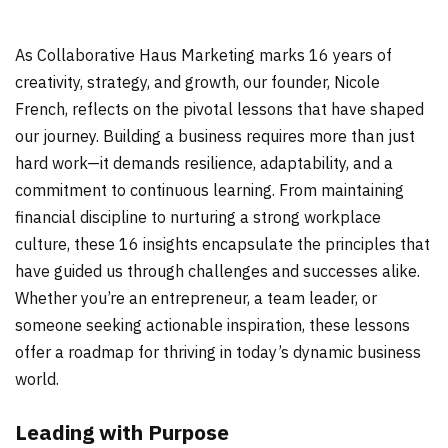
As Collaborative Haus Marketing marks 16 years of
creativity, strategy, and growth, our founder, Nicole
French, reflects on the pivotal lessons that have shaped
our journey. Building a business requires more than just
hard work—it demands resilience, adaptability, and a
commitment to continuous learning. From maintaining
financial discipline to nurturing a strong workplace
culture, these 16 insights encapsulate the principles that
have guided us through challenges and successes alike.
Whether you’re an entrepreneur, a team leader, or
someone seeking actionable inspiration, these lessons
offer a roadmap for thriving in today’s dynamic business
world.
Leading with Purpose