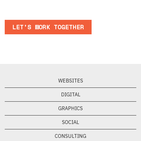
LET'S WORK TOGETHER
WEBSITES
DIGITAL
GRAPHICS
SOCIAL
CONSULTING