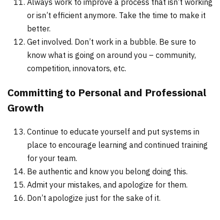
Always work to improve a process that isn’t working
or isn’t efficient anymore. Take the time to make it
better.
Get involved. Don’t work in a bubble. Be sure to
know what is going on around you – community,
competition, innovators, etc.
Committing to Personal and Professional
Growth
Continue to educate yourself and put systems in
place to encourage learning and continued training
for your team.
Be authentic and know you belong doing this.
Admit your mistakes, and apologize for them.
Don’t apologize just for the sake of it.