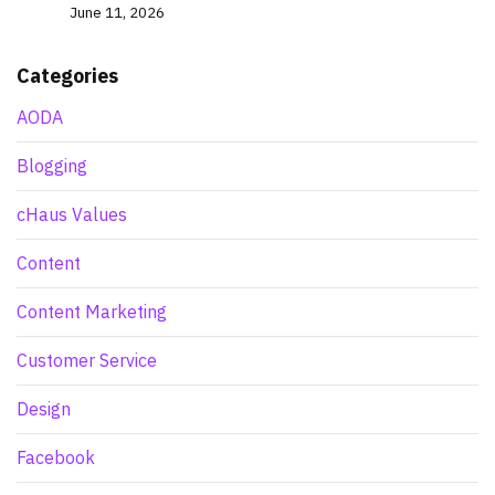
June 11, 2026
Categories
AODA
Blogging
cHaus Values
Content
Content Marketing
Customer Service
Design
Facebook