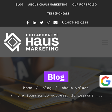
BLOG
ABOUT CHAUS MARKETING
OUR PORTFOLIO
TESTIMONIALS
1-877-303-1538
Blog
home
blog
chaus values
the journey to success: 16 lessons ...