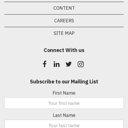
CONTENT
CAREERS
SITE MAP
Connect With us
Subscribe to our Mailing List
First Name
Last Name