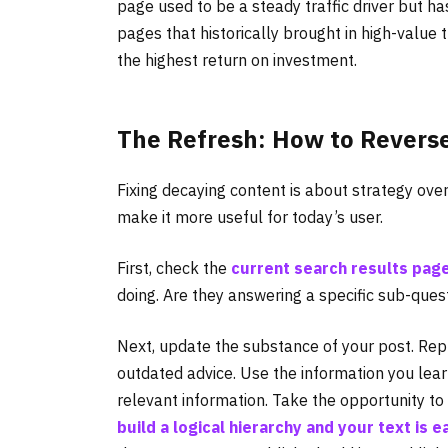
page used to be a steady traffic driver but has
pages that historically brought in high-value tr
the highest return on investment.
The Refresh: How to Revers
Fixing decaying content is about strategy over
make it more useful for today’s user.
First, check the
current search results pag
doing. Are they answering a specific sub-que
Next, update the substance of your post. Repla
outdated advice. Use the information you lea
relevant information. Take the opportunity t
build a logical hierarchy and your text is e