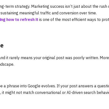
ng-term strategy. Marketing success isn’t just about the rush 
t sustaining meaningful traffic and conversion over time.
ing how to refresh it
is one of the most efficient ways to pro
le
d it rarely means your original post was poorly written. More
andscape.
e a phrase into Google evolves. If your post answers a questi
, it might not match conversational or AI-driven search behavi