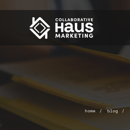
home
blog