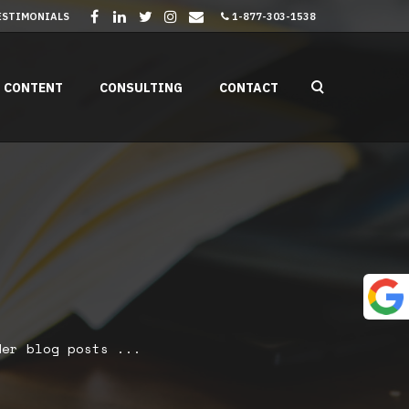
ESTIMONIALS
1-877-303-1538
CONTENT
CONSULTING
CONTACT
er blog posts ...