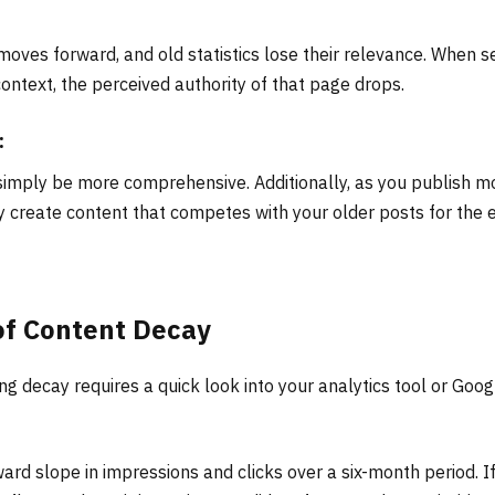
oves forward, and old statistics lose their relevance. When s
ontext, the perceived authority of that page drops.
:
simply be more comprehensive. Additionally, as you publish m
ly create content that competes with your older posts for the 
of Content Decay
ing decay requires a quick look into your analytics tool or Goog
rd slope in impressions and clicks over a six-month period. If