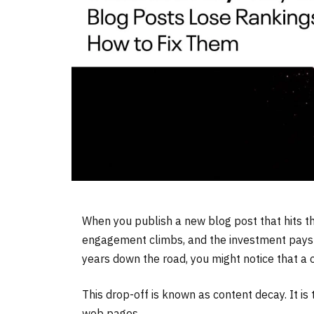
When you publish a new blog post that hits the f
engagement climbs, and the investment pays off
years down the road, you might notice that a 
This drop-off is known as content decay. It is 
web pages.