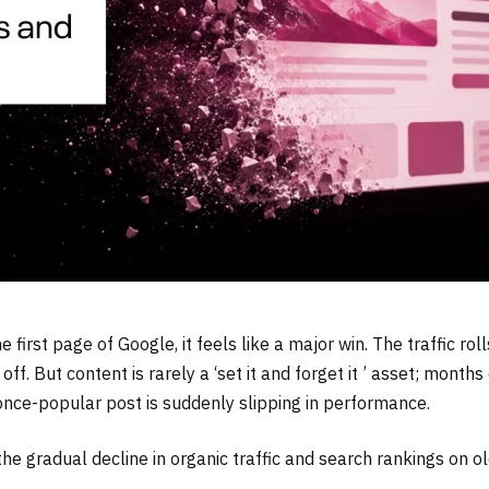
irst page of Google, it feels like a major win. The traffic rolls
. But content is rarely a ‘set it and forget it ’ asset; months 
once-popular post is suddenly slipping in performance.
the gradual decline in organic traffic and search rankings on o