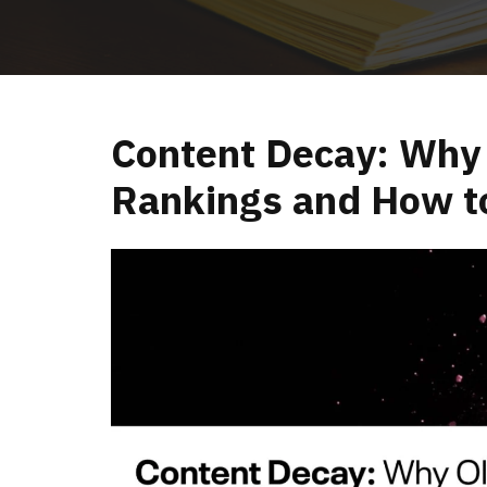
Content Decay: Why 
Rankings and How t