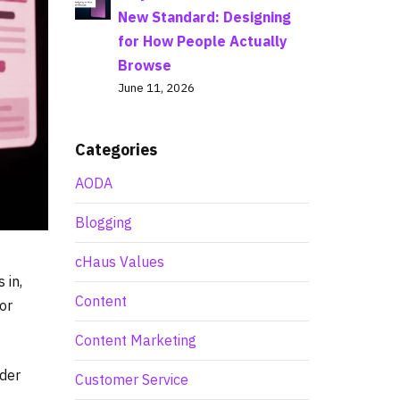
New Standard: Designing
for How People Actually
Browse
June 11, 2026
Categories
AODA
Blogging
cHaus Values
 in,
Content
or
Content Marketing
lder
Customer Service