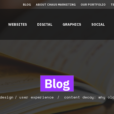
BLOG
ABOUT CHAUS MARKETING
OUR PORTFOLIO
T
WEBSITES
DIGITAL
GRAPHICS
SOCIAL
Blog
design
user experience
content decay: why old