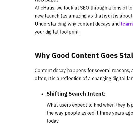
At cHaus, we look at SEO through a lens of lo
new launch (as amazing as that is); it is abou
Understanding why content decays and
learn
your digital footprint.
Why Good Content Goes Sta
Content decay happens for several reasons, an
often, it is a reflection of a changing digital l
Shifting Search Intent:
What users expect to find when they typ
the way people asked it three years ago
today.