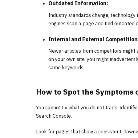
Outdated Information:
Industry standards change, technology m
engines scan a page and find outdated c
Internal and External Competition
Newer articles from competitors might 
on your own site, you might inadvertent
same keywords.
How to Spot the Symptoms 
You cannot fix what you do not track. Identify
Search Console.
Look for pages that show a consistent, downwa