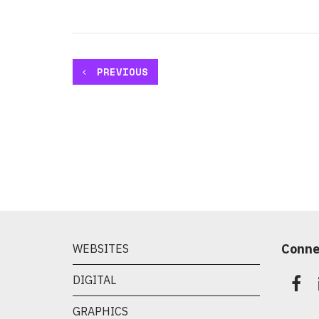
PREVIOUS
Conne
WEBSITES
DIGITAL
GRAPHICS