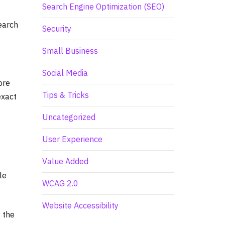
Search Engine Optimization (SEO)
earch
Security
Small Business
Social Media
ore
Tips & Tricks
exact
Uncategorized
User Experience
Value Added
le
WCAG 2.0
Website Accessibility
 the