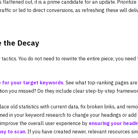
 flattened out, it is a prime candidate for an update. Prioritize
affic or led to direct conversions, as refreshing these will deli
e the Decay
 tactics. You do not need to rewrite the entire piece; you need 
e for your target keywords
. See what top-ranking pages are
stion you missed? Do they include clear step-by-step framewo
ce old statistics with current data, fix broken links, and rem
rned in your keyword research to change your headings or add
o improve the overall user experience by
ensuring your headi
asy to scan
. If you have created newer, relevant resources si