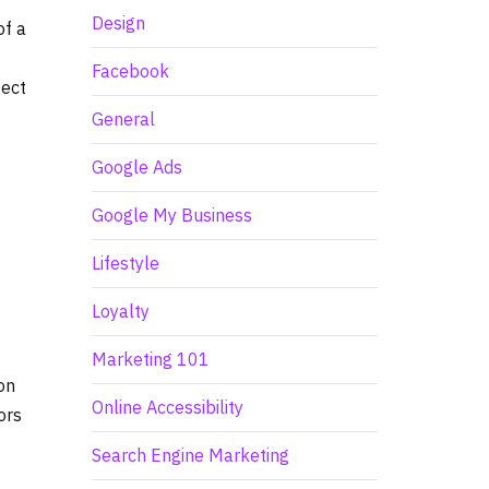
Design
of a
Facebook
tect
General
Google Ads
Google My Business
Lifestyle
Loyalty
Marketing 101
on
Online Accessibility
ors
Search Engine Marketing