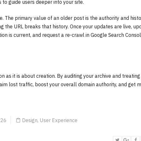
s to guide users deeper into your site.
. The primary value of an older post is the authority and histor
ng the URL breaks that history. Once your updates are live, up
ion is current, and request a re-crawl in Google Search Consol
 as it is about creation. By auditing your archive and treating
laim lost traffic, boost your overall domain authority, and get 
026
Design
,
User Experience