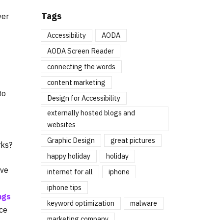
Tags
ver
Accessibility
AODA
AODA Screen Reader
connecting the words
content marketing
to
Design for Accessibility
externally hosted blogs and
websites
Graphic Design
great pictures
rks?
happy holiday
holiday
ove
internet for all
iphone
iphone tips
ngs
keyword optimization
malware
nce
marketing company