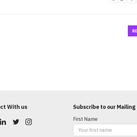
N
ct With us
Subscribe to our Mailing 
First Name