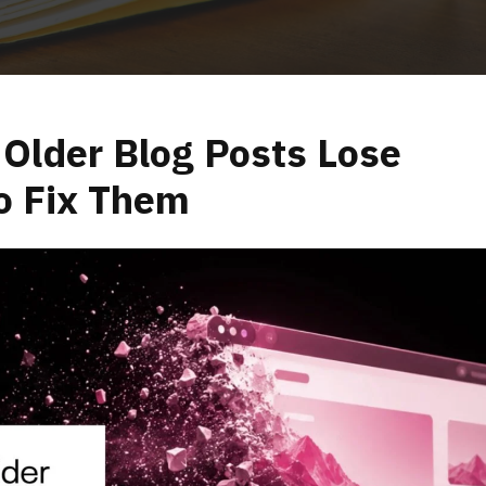
Older Blog Posts Lose
o Fix Them