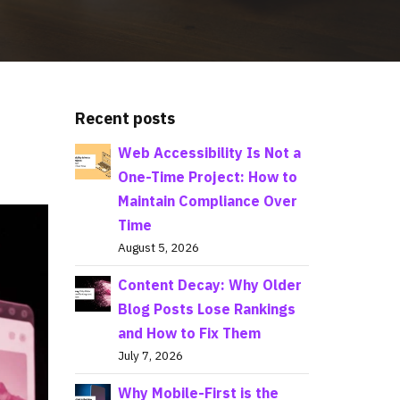
Recent posts
Web Accessibility Is Not a
One-Time Project: How to
Maintain Compliance Over
Time
August 5, 2026
Content Decay: Why Older
Blog Posts Lose Rankings
and How to Fix Them
July 7, 2026
Why Mobile-First is the