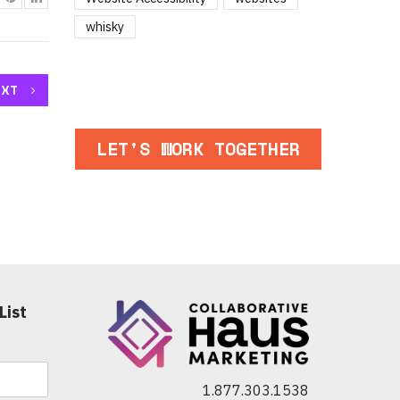
whisky
EXT
LET'S WORK TOGETHER
List
1.877.303.1538