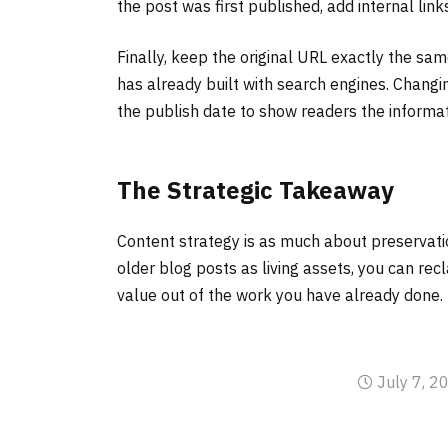
the post was first published, add internal link
Finally, keep the original URL exactly the same
has already built with search engines. Changi
the publish date to show readers the informat
The Strategic Takeaway
Content strategy is as much about preservation
older blog posts as living assets, you can rec
value out of the work you have already done.
July 7, 2