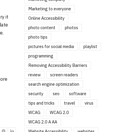
Marketing to everyone
y it
Online Accessibility
date
photo content
photos
e.
photo tips
pictures for social media
playlist
programming
Removing Accessibility Barriers
review
screen readers
more
search engine optimization
security
seo
software
tips and tricks
travel
virus
WCAG
WCAG 2.0
WCAG 2.0 A AA
Website Accessibility
websites