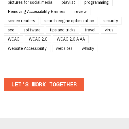
pictures for social media
playlist
programming
Removing Accessibility Barriers
review
screen readers
search engine optimization
security
seo
software
tips and tricks
travel
virus
WCAG
WCAG 2.0
WCAG 2.0 A AA
Website Accessibility
websites
whisky
LET'S WORK TOGETHER