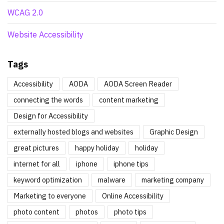
WCAG 2.0
Website Accessibility
Tags
Accessibility
AODA
AODA Screen Reader
connecting the words
content marketing
Design for Accessibility
externally hosted blogs and websites
Graphic Design
great pictures
happy holiday
holiday
internet for all
iphone
iphone tips
keyword optimization
malware
marketing company
Marketing to everyone
Online Accessibility
photo content
photos
photo tips