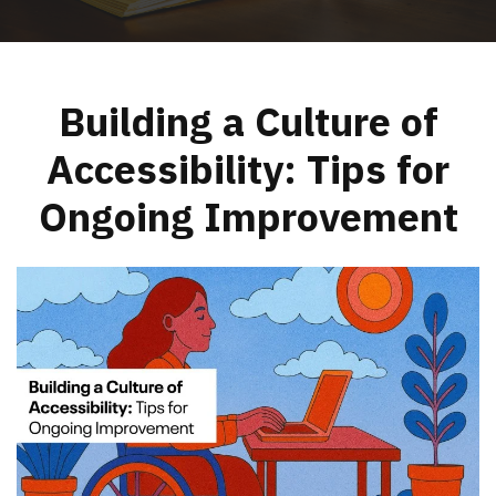
Building a Culture of
Accessibility: Tips for
Ongoing Improvement