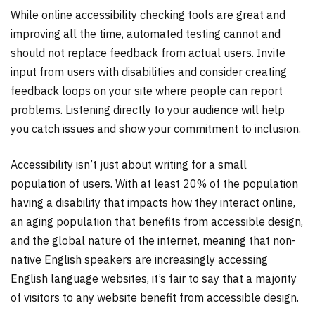
While online accessibility checking tools are great and
improving all the time, automated testing cannot and
should not replace feedback from actual users. Invite
input from users with disabilities and consider creating
feedback loops on your site where people can report
problems. Listening directly to your audience will help
you catch issues and show your commitment to inclusion.
Accessibility isn’t just about writing for a small
population of users. With at least 20% of the population
having a disability that impacts how they interact online,
an aging population that benefits from accessible design,
and the global nature of the internet, meaning that non-
native English speakers are increasingly accessing
English language websites, it’s fair to say that a majority
of visitors to any website benefit from accessible design.