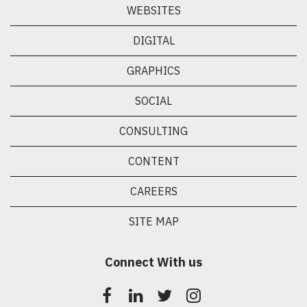
WEBSITES
DIGITAL
GRAPHICS
SOCIAL
CONSULTING
CONTENT
CAREERS
SITE MAP
Connect With us