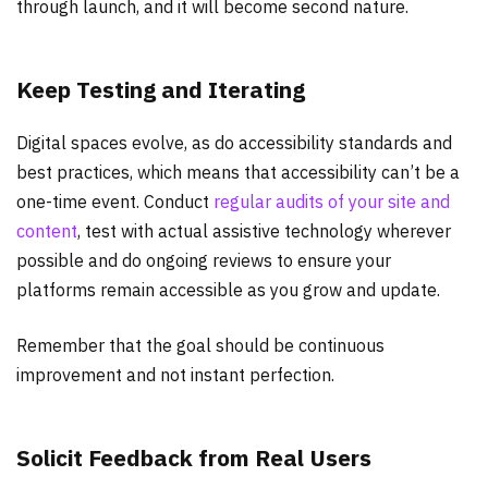
through launch, and it will become second nature.
Keep Testing and Iterating
Digital spaces evolve, as do accessibility standards and
best practices, which means that accessibility can’t be a
one-time event. Conduct
regular audits of your site and
content
, test with actual assistive technology wherever
possible and do ongoing reviews to ensure your
platforms remain accessible as you grow and update.
Remember that the goal should be continuous
improvement and not instant perfection.
Solicit Feedback from Real Users