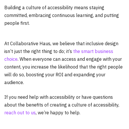
Building a culture of accessibility means staying
committed, embracing continuous learning, and putting
people first.
At Collaborative Haus, we believe that inclusive design
isn’t just the right thing to do; it’s
the smart business
choice
. When everyone can access and engage with your
content, you increase the likelihood that the right people
will do so, boosting your ROI and expanding your
audience.
If you need help with accessibility or have questions
about the benefits of creating a culture of accessibility,
reach out to us
, we’re happy to help.