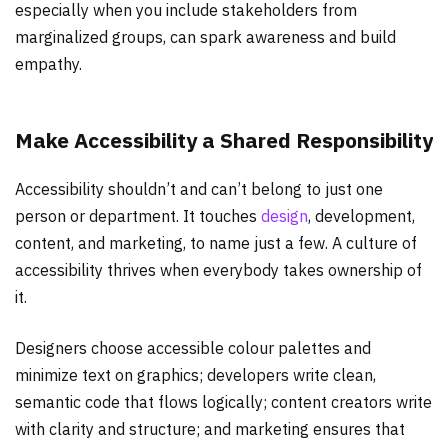
especially when you include stakeholders from
marginalized groups, can spark awareness and build
empathy.
Make Accessibility a Shared Responsibility
Accessibility shouldn’t and can’t belong to just one
person or department. It touches
design
, development,
content, and marketing, to name just a few. A culture of
accessibility thrives when everybody takes ownership of
it.
Designers choose accessible colour palettes and
minimize text on graphics; developers write clean,
semantic code that flows logically; content creators write
with clarity and structure; and marketing ensures that