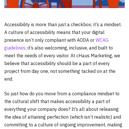
Accessibility is more than just a checkbox; it’s a mindset.
A culture of accessibility means that your digital
presence isn’t only compliant with AODA or
WCAG
guidelines
; it’s also welcoming, inclusive, and built to
meet the needs of every visitor. At cHaus Marketing, we
believe that accessibility should be a part of every
project from day one, not something tacked on at the
end.
So just how do you move from a compliance mindset to
the cultural shift that makes accessibility a part of
everything your company does? It’s all about releasing
the idea of attaining perfection (which isn’t realistic) and
committing to a culture of ongoing improvement, making