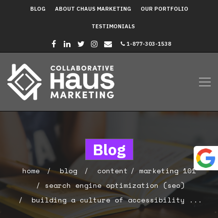
BLOG
ABOUT CHAUS MARKETING
OUR PORTFOLIO
TESTIMONIALS
1-877-303-1538
Blog
home
blog
content
marketing 101
search engine optimization (seo)
building a culture of accessibility ...