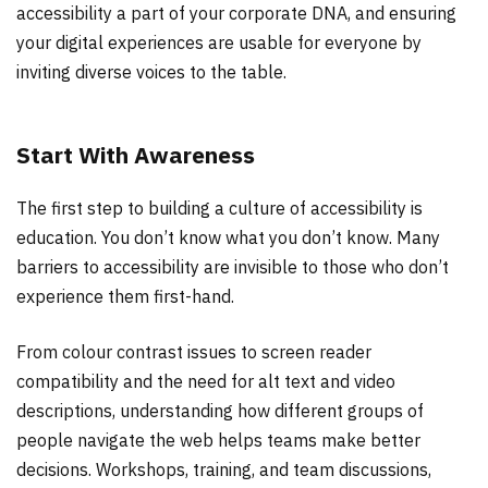
accessibility a part of your corporate DNA, and ensuring
your digital experiences are usable for everyone by
inviting diverse voices to the table.
Start With Awareness
The first step to building a culture of accessibility is
education. You don’t know what you don’t know. Many
barriers to accessibility are invisible to those who don’t
experience them first-hand.
From colour contrast issues to screen reader
compatibility and the need for alt text and video
descriptions, understanding how different groups of
people navigate the web helps teams make better
decisions. Workshops, training, and team discussions,