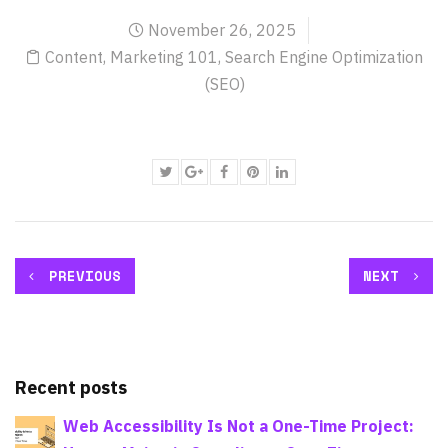
November 26, 2025
Content
,
Marketing 101
,
Search Engine Optimization
(SEO)
PREVIOUS
NEXT
Recent posts
Web Accessibility Is Not a One-Time Project: