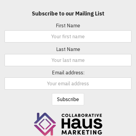
Subscribe to our Mailing List
First Name
Last Name
Email address: