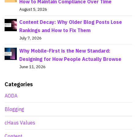
How to Maintain Compliance Over Time
August 5, 2026
Content Decay: Why Older Blog Posts Lose
Rankings and How to Fix Them
July 7, 2026
Why Mobile-First is the New Standard:
Designing for How People Actually Browse
June 11, 2026
Categories
AODA
Blogging
cHaus Values
Content