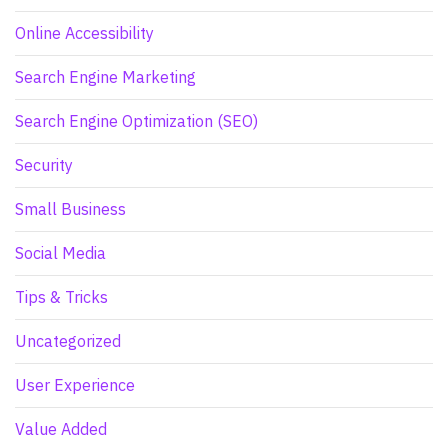
Online Accessibility
Search Engine Marketing
Search Engine Optimization (SEO)
Security
Small Business
Social Media
Tips & Tricks
Uncategorized
User Experience
Value Added