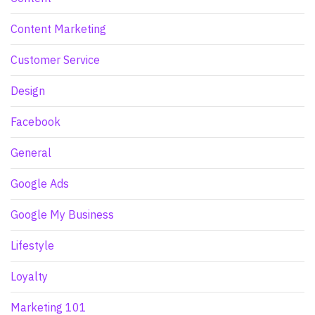
Content Marketing
Customer Service
Design
Facebook
General
Google Ads
Google My Business
Lifestyle
Loyalty
Marketing 101