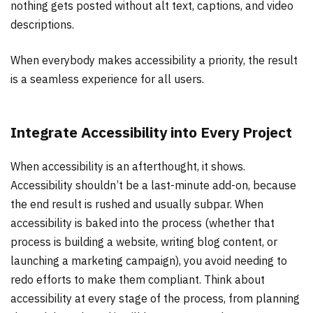
nothing gets posted without alt text, captions, and video
descriptions.
When everybody makes accessibility a priority, the result
is a seamless experience for all users.
Integrate Accessibility into Every Project
When accessibility is an afterthought, it shows.
Accessibility shouldn’t be a last-minute add-on, because
the end result is rushed and usually subpar. When
accessibility is baked into the process (whether that
process is building a website, writing blog content, or
launching a marketing campaign), you avoid needing to
redo efforts to make them compliant. Think about
accessibility at every stage of the process, from planning