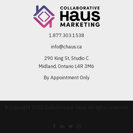
1.877.303.1538
info@chaus.ca
290 King St, Studio C
Midland, Ontario L4R 3M6
By Appointment Only
© Copyright 2021 Collaborative Haus. All rights reserved.