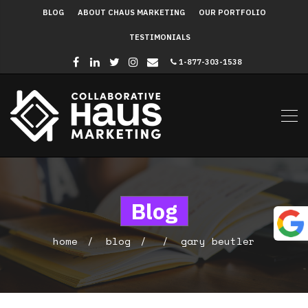
BLOG
ABOUT CHAUS MARKETING
OUR PORTFOLIO
TESTIMONIALS
1-877-303-1538
Blog
home
blog
gary beutler