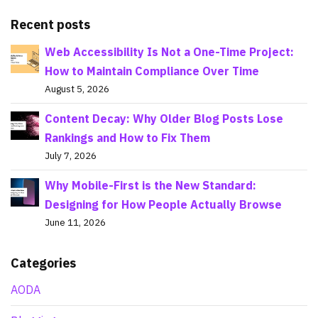
Recent posts
Web Accessibility Is Not a One-Time Project:
How to Maintain Compliance Over Time
August 5, 2026
Content Decay: Why Older Blog Posts Lose
Rankings and How to Fix Them
July 7, 2026
Why Mobile-First is the New Standard:
Designing for How People Actually Browse
June 11, 2026
Categories
AODA