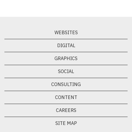
WEBSITES
DIGITAL
GRAPHICS
SOCIAL
CONSULTING
CONTENT
CAREERS
SITE MAP