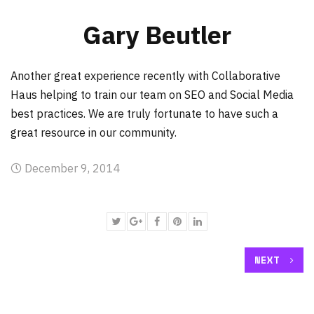
Gary Beutler
Another great experience recently with Collaborative
Haus helping to train our team on SEO and Social Media
best practices. We are truly fortunate to have such a
great resource in our community.
December 9, 2014
NEXT