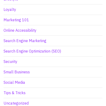
Loyalty
Marketing 101
Online Accessibility
Search Engine Marketing
Search Engine Optimization (SEO)
Security
Small Business
Social Media
Tips & Tricks
Uncategorized