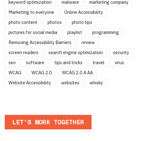
keyword optimization
malware
marketing company
Marketing to everyone
Online Accessibility
photo content
photos
photo tips
pictures for social media
playlist
programming
Removing Accessibility Barriers
review
screen readers
search engine optimization
security
seo
software
tips and tricks
travel
virus
WCAG
WCAG 2.0
WCAG 2.0 A AA
Website Accessibility
websites
whisky
LET'S WORK TOGETHER