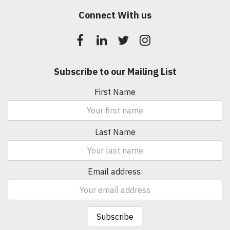
Connect With us
Subscribe to our Mailing List
First Name
Last Name
Email address: