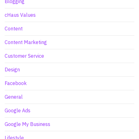
Blogging
cHaus Values
Content
Content Marketing
Customer Service
Design
Facebook
General
Google Ads
Google My Business
Lifestyle