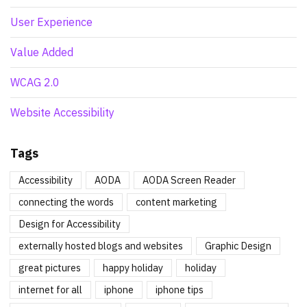
User Experience
Value Added
WCAG 2.0
Website Accessibility
Tags
Accessibility
AODA
AODA Screen Reader
connecting the words
content marketing
Design for Accessibility
externally hosted blogs and websites
Graphic Design
great pictures
happy holiday
holiday
internet for all
iphone
iphone tips