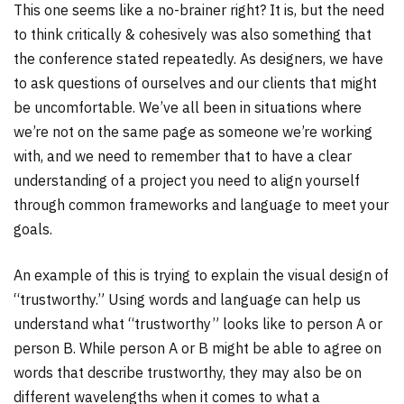
This one seems like a no-brainer right? It is, but the need
to think critically & cohesively was also something that
the conference stated repeatedly. As designers, we have
to ask questions of ourselves and our clients that might
be uncomfortable. We’ve all been in situations where
we’re not on the same page as someone we’re working
with, and we need to remember that to have a clear
understanding of a project you need to align yourself
through common frameworks and language to meet your
goals.
An example of this is trying to explain the visual design of
“trustworthy.” Using words and language can help us
understand what “trustworthy” looks like to person A or
person B. While person A or B might be able to agree on
words that describe trustworthy, they may also be on
different wavelengths when it comes to what a