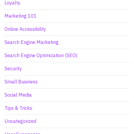
Loyalty
Marketing 101
Online Accessibility
Search Engine Marketing
Search Engine Optimization (SEO)
Security
Small Business
Social Media
Tips & Tricks
Uncategorized