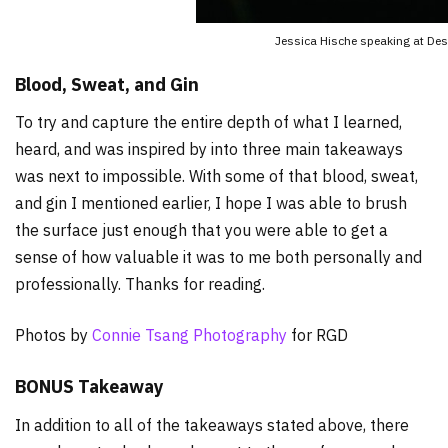
Jessica Hische speaking at De
Blood, Sweat, and Gin
To try and capture the entire depth of what I learned,
heard, and was inspired by into three main takeaways
was next to impossible. With some of that blood, sweat,
and gin I mentioned earlier, I hope I was able to brush
the surface just enough that you were able to get a
sense of how valuable it was to me both personally and
professionally. Thanks for reading.
Photos by
Connie Tsang Photography
for RGD
BONUS Takeaway
In addition to all of the takeaways stated above, there