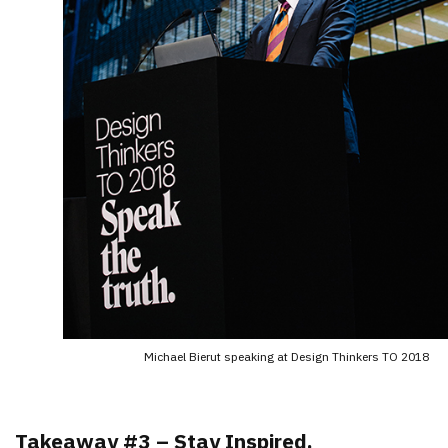
Michael Bierut speaking at Design Thinkers TO 2018
Takeaway #3 – Stay Inspired.