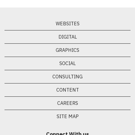
WEBSITES
DIGITAL
GRAPHICS
SOCIAL
CONSULTING
CONTENT
CAREERS
SITE MAP
Connect With us