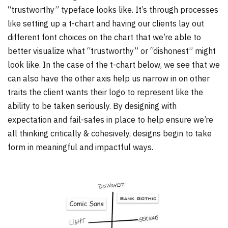
“trustworthy” typeface looks like. It’s through processes
like setting up a t-chart and having our clients lay out
different font choices on the chart that we’re able to
better visualize what “trustworthy” or “dishonest” might
look like. In the case of the t-chart below, we see that we
can also have the other axis help us narrow in on other
traits the client wants their logo to represent like the
ability to be taken seriously. By designing with
expectation and fail-safes in place to help ensure we’re
all thinking critically & cohesively, designs begin to take
form in meaningful and impactful ways.