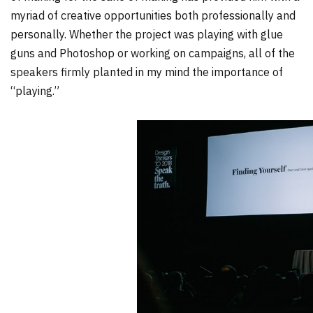
myriad of creative opportunities both professionally and
personally. Whether the project was playing with glue
guns and Photoshop or working on campaigns, all of the
speakers firmly planted in my mind the importance of
“playing.”