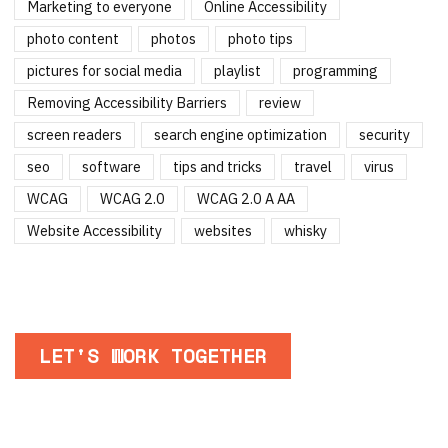
Marketing to everyone
Online Accessibility
photo content
photos
photo tips
pictures for social media
playlist
programming
Removing Accessibility Barriers
review
screen readers
search engine optimization
security
seo
software
tips and tricks
travel
virus
WCAG
WCAG 2.0
WCAG 2.0 A AA
Website Accessibility
websites
whisky
LET'S WORK TOGETHER