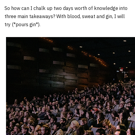
So how can I chalk up two days worth of knowledge into
three main takeaways? With blood, sweat and gin, I will
try (*pours gin*).