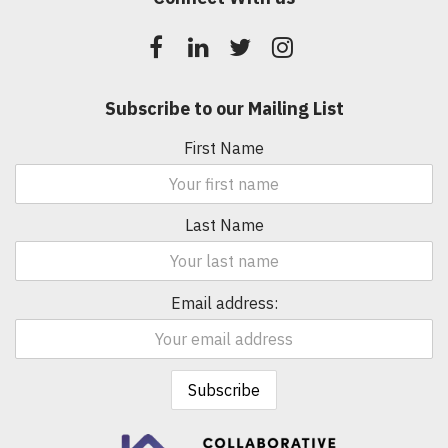
Subscribe to our Mailing List
First Name
Last Name
Email address: