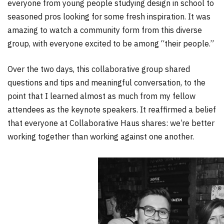
everyone from young people studying design in school to
seasoned pros looking for some fresh inspiration. It was
amazing to watch a community form from this diverse
group, with everyone excited to be among “their people.”
Over the two days, this collaborative group shared
questions and tips and meaningful conversation, to the
point that I learned almost as much from my fellow
attendees as the keynote speakers. It reaffirmed a belief
that everyone at Collaborative Haus shares: we’re better
working together than working against one another.