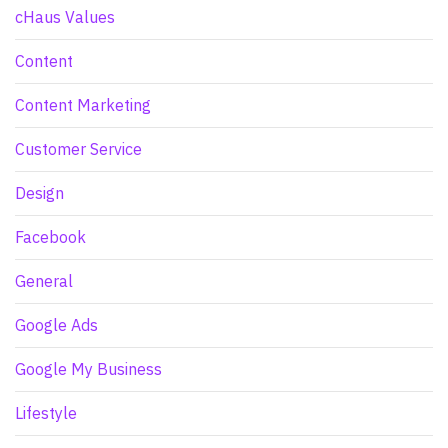
cHaus Values
Content
Content Marketing
Customer Service
Design
Facebook
General
Google Ads
Google My Business
Lifestyle