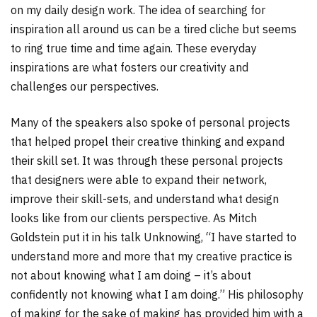
on my daily design work. The idea of searching for
inspiration all around us can be a tired cliche but seems
to ring true time and time again. These everyday
inspirations are what fosters our creativity and
challenges our perspectives.
Many of the speakers also spoke of personal projects
that helped propel their creative thinking and expand
their skill set. It was through these personal projects
that designers were able to expand their network,
improve their skill-sets, and understand what design
looks like from our clients perspective. As Mitch
Goldstein put it in his talk Unknowing, “I have started to
understand more and more that my creative practice is
not about knowing what I am doing – it’s about
confidently not knowing what I am doing.” His philosophy
of making for the sake of making has provided him with a