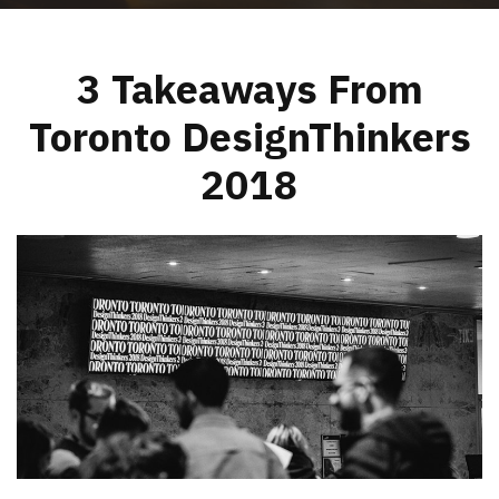
3 Takeaways From
Toronto DesignThinkers
2018