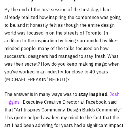
By the end of the first session of the first day, I had
already realized how inspiring the conference was going
to be, and it honestly felt as though the entire design
world was focused in on the streets of Toronto. In
addition to the inspiration by being surrounded by like-
minded people, many of the talks focused on how
successful designers had managed to stay fresh. What
was their secret? How do you keep making magic when
you’ve worked in an industry for close to 40 years
(MICHAEL FREAKIN’ BEIRUT)?
The answer is in many ways was to
stay inspired
.
Josh
Higgins
, Executive Creative Director at Facebook, said
that “Art Inspires Community, Design Builds Community.”
This quote helped awaken my mind to the fact that the
art I had been admiring for years had a significant impact