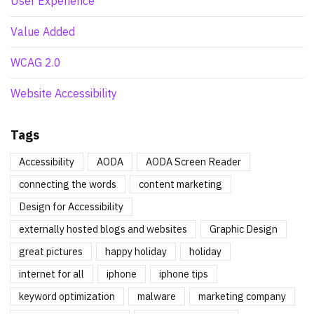
User Experience
Value Added
WCAG 2.0
Website Accessibility
Tags
Accessibility
AODA
AODA Screen Reader
connecting the words
content marketing
Design for Accessibility
externally hosted blogs and websites
Graphic Design
great pictures
happy holiday
holiday
internet for all
iphone
iphone tips
keyword optimization
malware
marketing company