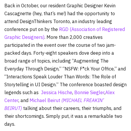
Back in October, our resident Graphic Designer Kevin
Cascagnette (hey, that’s me!) had the opportunity to
attend DesignThinkers Toronto, an industry leading
conference put on by the
RGD (Association of Registered
Graphic Designers)
. More than 2,000 creatives
participated in the event over the course of two jam-
packed days. Forty-eight speakers dove deep into a
broad range of topics, including “Augmenting The
Everyday Through Design,” “NSFW: F*ck Your Office,” and
“Interactions Speak Louder Than Words: The Role of
Storytelling in UI Design.” The conference boasted design
legends such as
Jessica Hische
,
Bonnie Siegler
,
Alex
Center
, and
Michael Beirut
(MICHAEL FREAKIN’
BEIRUT)
talking about their careers, their triumphs, and
their shortcomings. Simply put, it was a remarkable two
days.