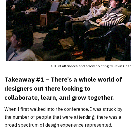
GIF of attendees and arrow pointing to Kevin Cas
Takeaway #1 – There’s a whole world of
designers out there looking to
collaborate, learn, and grow together.
When I first walked into the conference, I was struck by
the number of people that were attending; there was a
broad spectrum of design experience represented,