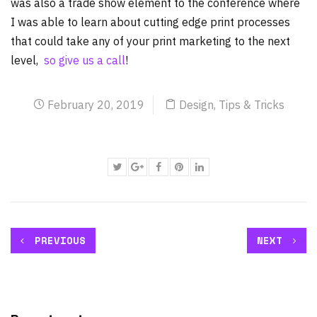
was also a trade show element to the conference where
I was able to learn about cutting edge print processes
that could take any of your print marketing to the next
level,
so give us a call
!
February 20, 2019
Design
,
Tips & Tricks
PREVIOUS
NEXT