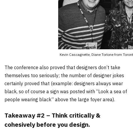
Kevin Cascagnette, Diane Torlone from Toronto
The conference also proved that designers don’t take
themselves too seriously; the number of designer jokes
certainly proved that (example: designers always wear
black, so of course a sign was posted with “Look a sea of
people wearing black” above the large foyer area).
Takeaway #2 – Think critically &
cohesively before you design.