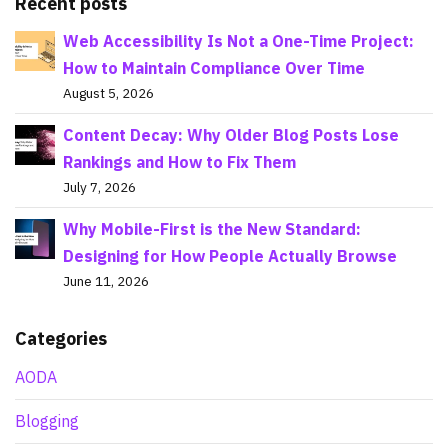
Recent posts
Web Accessibility Is Not a One-Time Project:
How to Maintain Compliance Over Time
August 5, 2026
Content Decay: Why Older Blog Posts Lose
Rankings and How to Fix Them
July 7, 2026
Why Mobile-First is the New Standard:
Designing for How People Actually Browse
June 11, 2026
Categories
AODA
Blogging