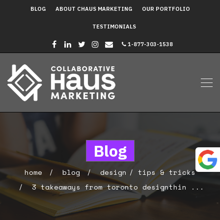
BLOG
ABOUT CHAUS MARKETING
OUR PORTFOLIO
TESTIMONIALS
1-877-303-1538
Blog
home
blog
design
tips & tricks
3 takeaways from toronto designthin ...